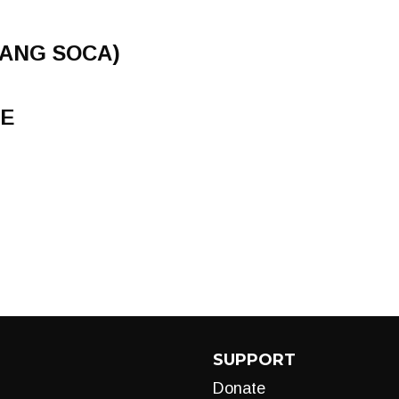
RANG SOCA)
E
SUPPORT
Donate