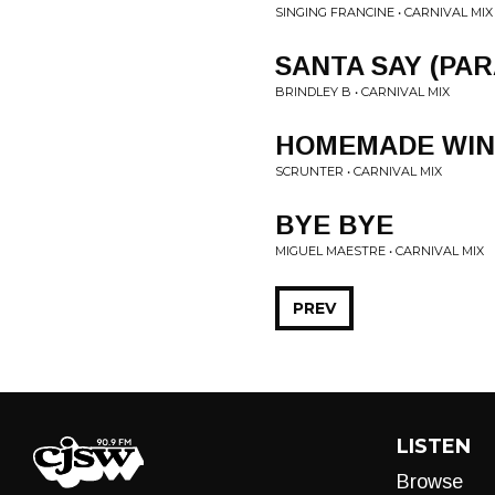
SINGING FRANCINE • CARNIVAL MIX
SANTA SAY (PA
BRINDLEY B • CARNIVAL MIX
HOMEMADE WIN
SCRUNTER • CARNIVAL MIX
BYE BYE
MIGUEL MAESTRE • CARNIVAL MIX
PREV
LISTEN
Browse