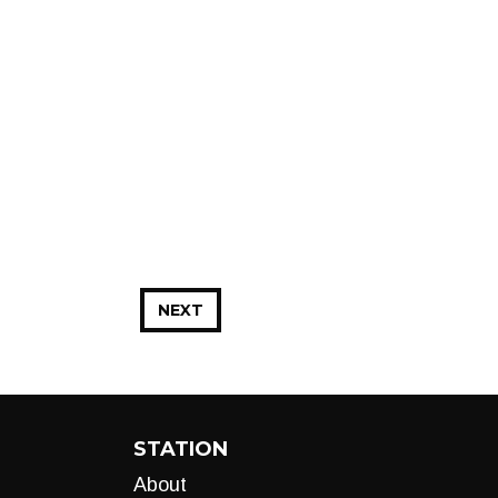
NEXT
STATION
About