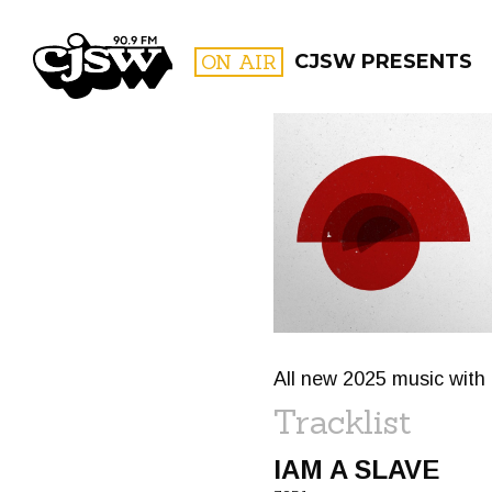
CJSW
ON AIR
CJSW PRESENTS
FILTER BY:
PROGR
All new 2025 music with 
Tracklist
IAM A SLAVE