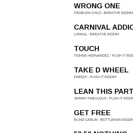
WRONG ONE
PROBLEM CHILD • BREATHE RIDDIM
CARNIVAL ADDI
LYRIKAL • BREATHE RIDDIM
TOUCH
TIONNE HERNANDEZ • PUSH IT RID
TAKE D WHEEL
PREEDY • PUSH IT RIDDIM
LEAN THIS PAR
SKINNY FABULOUS • PUSH IT RIDD
GET FREE
BUNJI GARLIN • BOTTLEMAN RIDDI