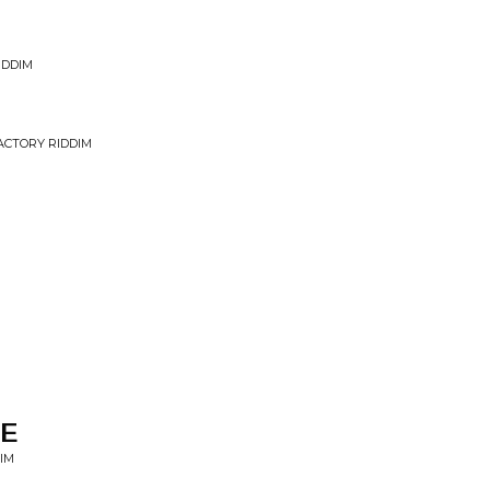
IDDIM
ACTORY RIDDIM
HE
IM