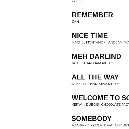
ZOE 1 • .
REMEMBER
ZAN • .
NICE TIME
MACHEL MONTANO • HARD JAM RI
MEH DARLIND
JADEL • HARD JAM RIDDIM
ALL THE WAY
JAMESY P • HARD JAM RIDDIM
WELCOME TO S
KERWIN DUBOIS • CHOCOLATE FAC
SOMEBODY
AZARIA • CHOCOLATE FACTORY RID