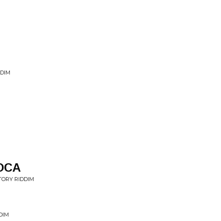
DDIM
OCA
TORY RIDDIM
DIM