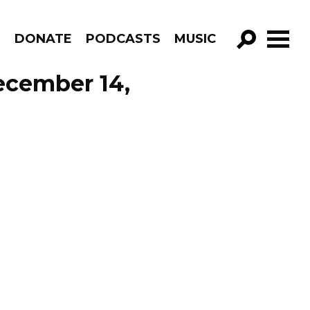
R
DONATE
PODCASTS
MUSIC
GO!
ecember 14,