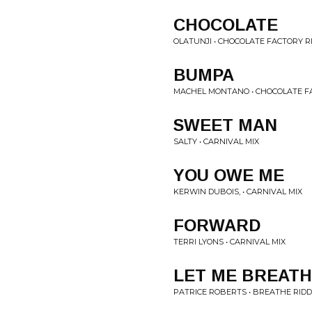
CHOCOLATE
OLATUNJI • CHOCOLATE FACTORY R
BUMPA
MACHEL MONTANO • CHOCOLATE F
SWEET MAN
SALTY • CARNIVAL MIX
YOU OWE ME
KERWIN DUBOIS, • CARNIVAL MIX
FORWARD
TERRI LYONS • CARNIVAL MIX
LET ME BREAT
PATRICE ROBERTS • BREATHE RIDD