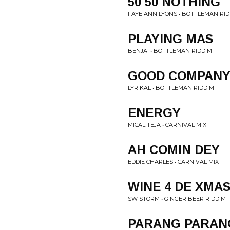
50 50 NOTHING
FAYE ANN LYONS • BOTTLEMAN RI
PLAYING MAS
BENJAI • BOTTLEMAN RIDDIM
GOOD COMPAN
LYRIKAL • BOTTLEMAN RIDDIM
ENERGY
MICAL TEJA • CARNIVAL MIX
AH COMIN DEY
EDDIE CHARLES • CARNIVAL MIX
WINE 4 DE XMA
SW STORM • GINGER BEER RIDDIM
PARANG PARAN