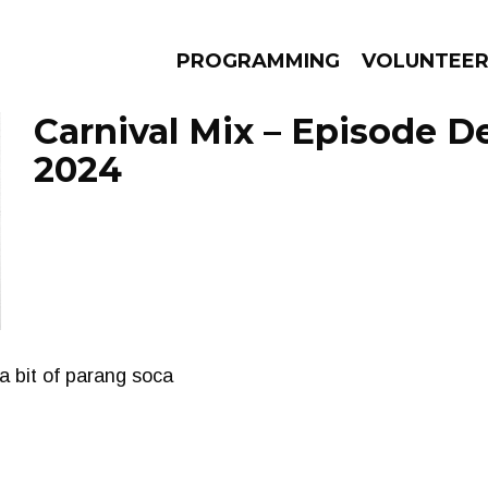
PROGRAMMING
VOLUNTEE
Carnival Mix – Episode D
2024
AMS
EPISODES
NEWS
a bit of parang soca