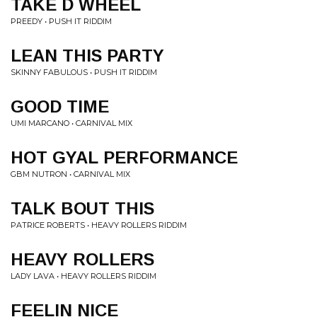
TAKE D WHEEL
PREEDY • PUSH IT RIDDIM
LEAN THIS PARTY
SKINNY FABULOUS • PUSH IT RIDDIM
GOOD TIME
UMI MARCANO • CARNIVAL MIX
HOT GYAL PERFORMANCE
GBM NUTRON • CARNIVAL MIX
TALK BOUT THIS
PATRICE ROBERTS • HEAVY ROLLERS RIDDIM
HEAVY ROLLERS
LADY LAVA • HEAVY ROLLERS RIDDIM
FEELIN NICE