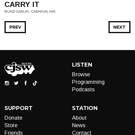
CARRY IT
BUNJI GARLIN • CARNIVAL MIX
PREV
NEXT
LISTEN
Browse
Programming
Podcasts
SUPPORT
STATION
Donate
About
Store
News
Friends
Contact