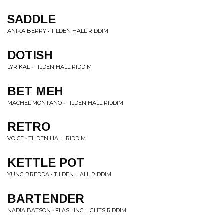
SADDLE
ANIKA BERRY • TILDEN HALL RIDDIM
DOTISH
LYRIKAL • TILDEN HALL RIDDIM
BET MEH
MACHEL MONTANO • TILDEN HALL RIDDIM
RETRO
VOICE • TILDEN HALL RIDDIM
KETTLE POT
YUNG BREDDA • TILDEN HALL RIDDIM
BARTENDER
NADIA BATSON • FLASHING LIGHTS RIDDIM