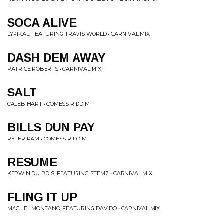
SOCA ALIVE
LYRIKAL, FEATURING TRAVIS WORLD • CARNIVAL MIX
DASH DEM AWAY
PATRICE ROBERTS • CARNIVAL MIX
SALT
CALEB HART • COMESS RIDDIM
BILLS DUN PAY
PETER RAM • COMESS RIDDIM
RESUME
KERWIN DU BOIS, FEATURING STEMZ • CARNIVAL MIX
FLING IT UP
MACHEL MONTANO, FEATURING DAVIDO • CARNIVAL MIX