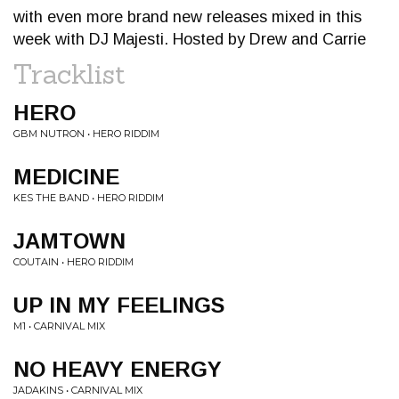
with even more brand new releases mixed in this
week with DJ Majesti. Hosted by Drew and Carrie
Tracklist
HERO
GBM NUTRON • HERO RIDDIM
MEDICINE
KES THE BAND • HERO RIDDIM
JAMTOWN
COUTAIN • HERO RIDDIM
UP IN MY FEELINGS
M1 • CARNIVAL MIX
NO HEAVY ENERGY
JADAKINS • CARNIVAL MIX