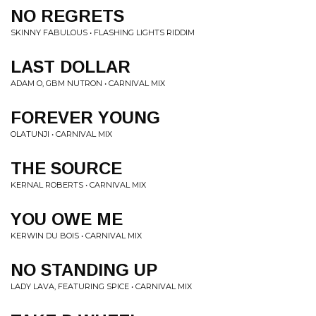
NO REGRETS
SKINNY FABULOUS • FLASHING LIGHTS RIDDIM
LAST DOLLAR
ADAM O, GBM NUTRON • CARNIVAL MIX
FOREVER YOUNG
OLATUNJI • CARNIVAL MIX
THE SOURCE
KERNAL ROBERTS • CARNIVAL MIX
YOU OWE ME
KERWIN DU BOIS • CARNIVAL MIX
NO STANDING UP
LADY LAVA, FEATURING SPICE • CARNIVAL MIX