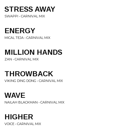
STRESS AWAY
SWAPPI • CARNIVAL MIX
ENERGY
MICAL TEJA • CARNIVAL MIX
MILLION HANDS
ZAN • CARNIVAL MIX
THROWBACK
VIKING DING DONG • CARNIVAL MIX
WAVE
NAILAH BLACKMAN • CARNIVAL MIX
HIGHER
VOICE • CARNIVAL MIX