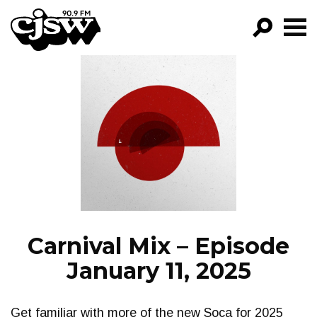
CJSW
GO!
FILTER BY:
PROGRAMS
EPISODES
NEWS
Carnival Mix – Episode
January 11, 2025
Get familiar with more of the new Soca for 2025