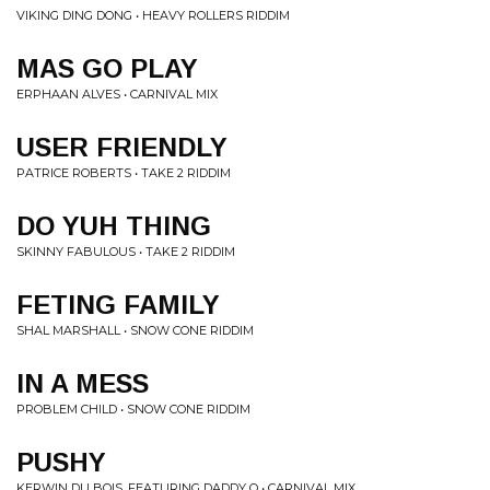
VIKING DING DONG • HEAVY ROLLERS RIDDIM
MAS GO PLAY
ERPHAAN ALVES • CARNIVAL MIX
USER FRIENDLY
PATRICE ROBERTS • TAKE 2 RIDDIM
DO YUH THING
SKINNY FABULOUS • TAKE 2 RIDDIM
FETING FAMILY
SHAL MARSHALL • SNOW CONE RIDDIM
IN A MESS
PROBLEM CHILD • SNOW CONE RIDDIM
PUSHY
KERWIN DU BOIS, FEATURING DADDY O • CARNIVAL MIX