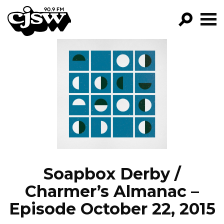
CJSW
GO!
FILTER BY:
PROGRAMS
EPISODES
NEWS
Soapbox Derby /
Charmer’s Almanac –
Episode October 22, 2015