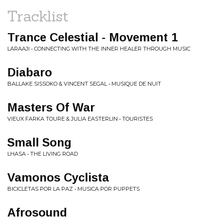
Tracklist
Trance Celestial - Movement 1
LARAAJI • CONNECTING WITH THE INNER HEALER THROUGH MUSIC
Diabaro
BALLAKE SISSOKO & VINCENT SEGAL • MUSIQUE DE NUIT
Masters Of War
VIEUX FARKA TOURE & JULIA EASTERLIN • TOURISTES
Small Song
LHASA • THE LIVING ROAD
Vamonos Cyclista
BICICLETAS POR LA PAZ • MUSICA POR PUPPETS
Afrosound