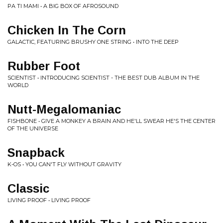
PA TI MAMI • A BIG BOX OF AFROSOUND
Chicken In The Corn
GALACTIC, FEATURING BRUSHY ONE STRING • INTO THE DEEP
Rubber Foot
SCIENTIST • INTRODUCING SCIENTIST - THE BEST DUB ALBUM IN THE
WORLD
Nutt-Megalomaniac
FISHBONE • GIVE A MONKEY A BRAIN AND HE'LL SWEAR HE'S THE CENTER
OF THE UNIVERSE
Snapback
K-OS • YOU CAN'T FLY WITHOUT GRAVITY
Classic
LIVING PROOF • LIVING PROOF