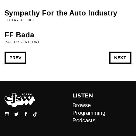
Sympathy For the Auto Industry
HECTA • THE DIET
FF Bada
BATTLES • LA DI DA DI
PREV
NEXT
LISTEN
Browse
Programming
Podcasts