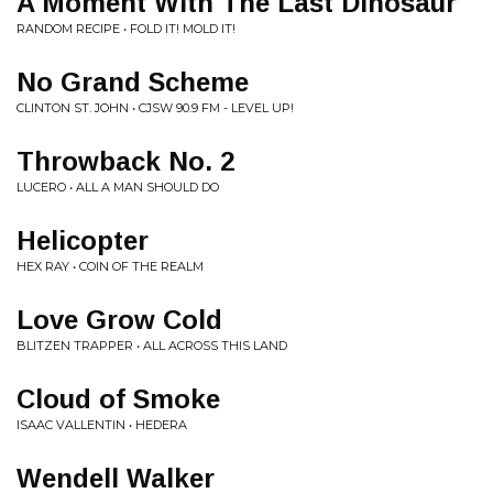
A Moment With The Last Dinosaur
RANDOM RECIPE • FOLD IT! MOLD IT!
No Grand Scheme
CLINTON ST. JOHN • CJSW 90.9 FM - LEVEL UP!
Throwback No. 2
LUCERO • ALL A MAN SHOULD DO
Helicopter
HEX RAY • COIN OF THE REALM
Love Grow Cold
BLITZEN TRAPPER • ALL ACROSS THIS LAND
Cloud of Smoke
ISAAC VALLENTIN • HEDERA
Wendell Walker