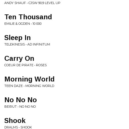
ANDY SHAUF • CJSW 90,9 LEVEL UP
Ten Thousand
EMILIE & OGDEN • 10 000
Sleep In
TELEKINESIS • AD INFINITUM
Carry On
COEUR DE PIRATE • ROSES
Morning World
TEEN DAZE • MORNING WORLD
No No No
BEIRUT • NO NO NO
Shook
DRALMS • SHOOK