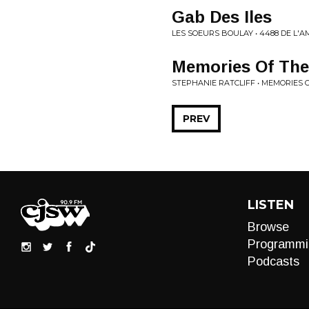
Gab Des Iles
LES SOEURS BOULAY • 4488 DE L'
Memories Of The
STEPHANIE RATCLIFF • MEMORIES
PREV
LISTEN
Browse
Programmi
Podcasts