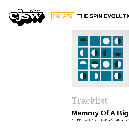
CJSW
ON AIR
THE SPIN EVOLUT
FILTER BY:
PROGR
Tracklist
Memory Of A Bi
ELLEN FULLMAN • LONG STRING I