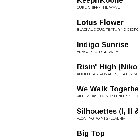
KeepItKoolie
GURU GRIFF • THE WAVE
Lotus Flower
BLACKALICIOUS, FEATURING GEORG
Indigo Sunrise
ARBOUR • OLD GROWTH
Risin' High (Ni
ANCIENT ASTRONAUTS, FEATURI
We Walk Togethe
KING MIDAS SOUND / FENNESZ • EDI
Silhouettes (I, II &
FLOATING POINTS • ELAENIA
Big Top