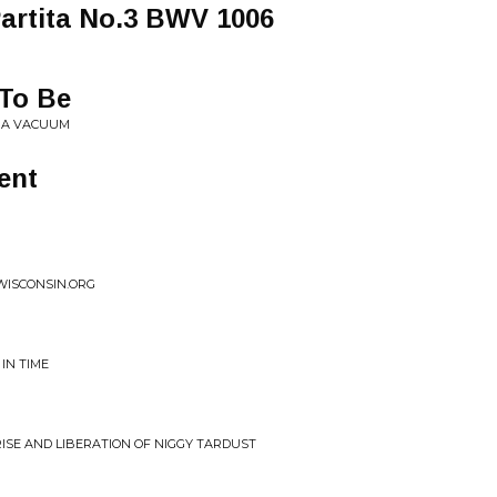
 Partita No.3 BWV 1006
 To Be
R A VACUUM
ent
WISCONSIN.ORG
 IN TIME
RISE AND LIBERATION OF NIGGY TARDUST