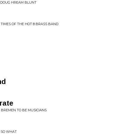
S DOUG HREAM BLUNT
D TIMES OF THE HOT 8 BRASS BAND
nd
rate
O BREMEN TO BE MUSICIANS
T SO WHAT