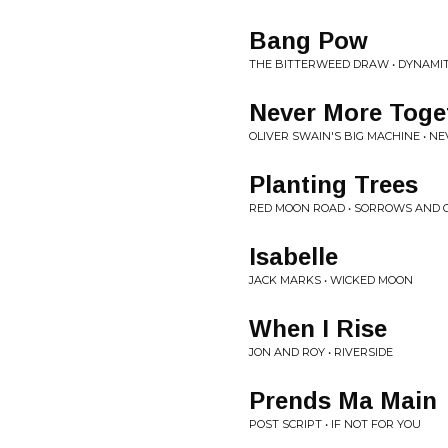
Bang Pow
THE BITTERWEED DRAW • DYNAMI
Never More Toge
OLIVER SWAIN'S BIG MACHINE • 
Planting Trees
RED MOON ROAD • SORROWS AND 
Isabelle
JACK MARKS • WICKED MOON
When I Rise
JON AND ROY • RIVERSIDE
Prends Ma Main
POST SCRIPT • IF NOT FOR YOU