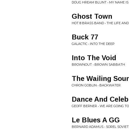
DOUG HREAM BLUNT • MY NAME I
Ghost Town
HOT 8 BRASS BAND • THE LIFE AN
Buck 77
GALACTIC • INTO THE DEEP
Into The Void
BROWNOUT • BROWN SABBATH
The Wailing Sou
CHRON GOBLIN • BACKWATER
Dance And Celeb
GEOFF BERNER • WE ARE GOING T
Le Blues A GG
BERNARD ADAMUS • SOREL SOVIE