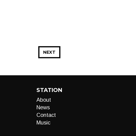
NEXT
STATION
About
News
Contact
Music