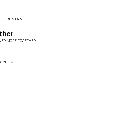
TE MOUNTAIN
ther
NEVER MORE TOGETHER
GLORIES