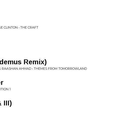
E CLINTON • THE CRAFT
kodemus Remix)
NG RAASHAN AHMAD • THEMES FROM TOMORROWLAND
r
TION 1
 III)