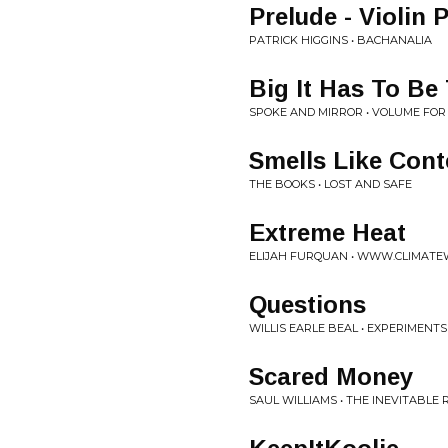
Prelude - Violin
PATRICK HIGGINS • BACHANALIA
Big It Has To Be
SPOKE AND MIRROR • VOLUME FO
Smells Like Cont
THE BOOKS • LOST AND SAFE
Extreme Heat
ELIJAH FURQUAN • WWW.CLIMATE
Questions
WILLIS EARLE BEAL • EXPERIMENTS
Scared Money
SAUL WILLIAMS • THE INEVITABLE 