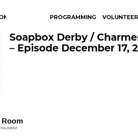
ION
PROGRAMMING
VOLUNTEE
Soapbox Derby / Charme
– Episode December 17, 
AMS
EPISODES
NEWS
g Room
NSTRUMENT