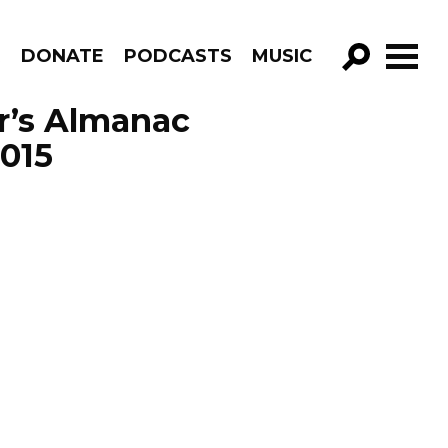
R
DONATE
PODCASTS
MUSIC
GO!
r’s Almanac
2015