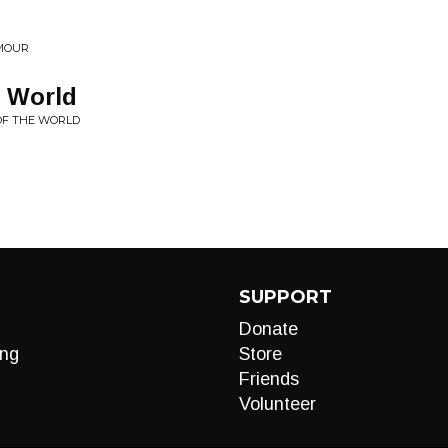
AMOUR
 World
 OF THE WORLD
SUPPORT
Donate
ng
Store
Friends
Volunteer