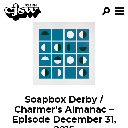
CJSW
GO!
FILTER BY:
PROGRAMS
EPISODES
NEWS
Soapbox Derby /
Charmer’s Almanac –
Episode December 31,