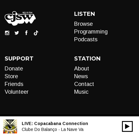
LISTEN
Browse
Programming
Podcasts
SUPPORT
STATION
Donate
About
Store
News
Friends
Contact
Volunteer
Music
LIVE:
Copacabana Connection
00:00
Audio
Clube Do Balanço - La Nave Va
Player