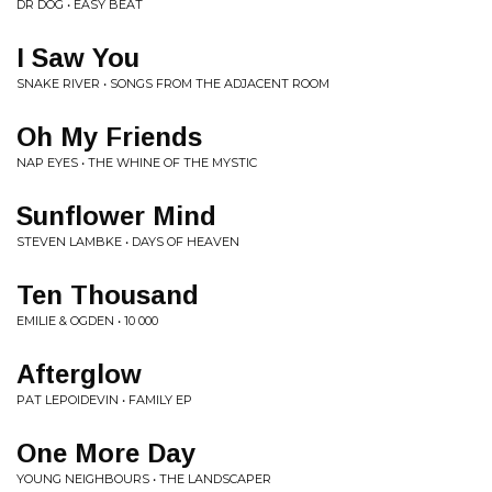
DR DOG • EASY BEAT
I Saw You
SNAKE RIVER • SONGS FROM THE ADJACENT ROOM
Oh My Friends
NAP EYES • THE WHINE OF THE MYSTIC
Sunflower Mind
STEVEN LAMBKE • DAYS OF HEAVEN
Ten Thousand
EMILIE & OGDEN • 10 000
Afterglow
PAT LEPOIDEVIN • FAMILY EP
One More Day
YOUNG NEIGHBOURS • THE LANDSCAPER