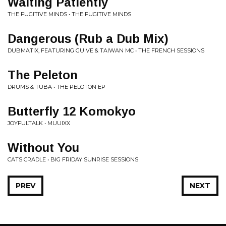
Waiting Patiently
THE FUGITIVE MINDS • THE FUGITIVE MINDS
Dangerous (Rub a Dub Mix)
DUBMATIX, FEATURING GUIVE & TAIWAN MC • THE FRENCH SESSIONS
The Peleton
DRUMS & TUBA • THE PELOTON EP
Butterfly 12 Komokyo
JOYFULTALK • MUUIXX
Without You
CATS CRADLE • BIG FRIDAY SUNRISE SESSIONS
PREV
NEXT