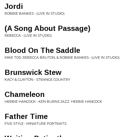
Jordi
ROBBIE BANKES • (LIVE IN STUDIO)
(A Song About Passage)
REBECCA • (LIVE IN STUDIO)
Blood On The Saddle
MIKE TOD, REBECCA BRUTON, & ROBBIE BANKES • (LIVE IN STUDIO)
Brunswick Stew
KACY & CLAYTON • STRANGE COUNTRY
Chameleon
HERBIE HANCOCK • KEN BURNS JAZZ: HERBIE HANCOCK
Father Time
FIVE STYLE • MINIATURE PORTRAITS