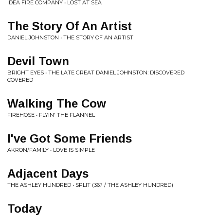
IDEA FIRE COMPANY • LOST AT SEA
The Story Of An Artist
DANIEL JOHNSTON • THE STORY OF AN ARTIST
Devil Town
BRIGHT EYES • THE LATE GREAT DANIEL JOHNSTON: DISCOVERED
COVERED
Walking The Cow
FIREHOSE • FLYIN' THE FLANNEL
I've Got Some Friends
AKRON/FAMILY • LOVE IS SIMPLE
Adjacent Days
THE ASHLEY HUNDRED • SPLIT (36? / THE ASHLEY HUNDRED)
Today