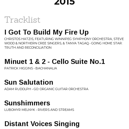
2015
Tracklist
I Got To Build My Fire Up
CHRISTOS HATZIS, FEATURING WINNIPEG SYMPHONY ORCHESTRA, STEVE
WOOD & NORTHERN CREE SINGERS, & TANYA TAGAQ • GOING HOME STAR:
TRUTH AND RECONCILIATION
Minuet 1 & 2 - Cello Suite No.1
PATRICK HIGGINS • BACHANALIA
Sun Salutation
ADAM RUDOLPH • GO: ORGANIC GUITAR ORCHESTRA
Sunshimmers
LUBOMYR MELNYK • RIVERS AND STREAMS
Distant Voices Singing