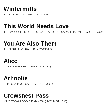
Wintermitts
JULIE DOIRON • HEART AND CRIME
This World Needs Love
THE WOODSHED ORCHESTRA, FEATURING SARAH HARMER • GUEST BOOK
You Are Also Them
JENNY RITTER • RAISED BY WOLVES
Alice
ROBBIE BANKES • (LIVE IN STUDIO)
Arhoolie
REBECCA BRUTON • (LIVE IN STUDIO)
Crowsnest Pass
MIKE TOD & ROBBIE BANKES • (LIVE IN STUDIO)