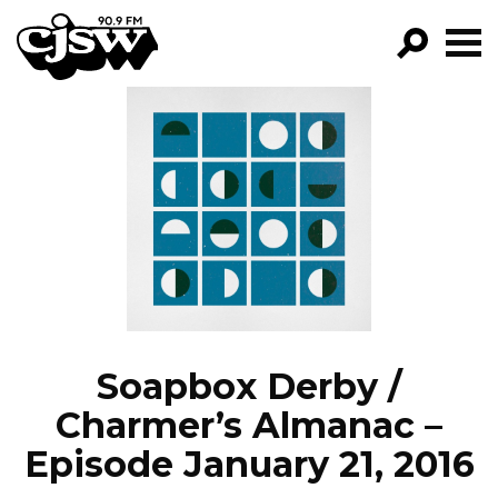
CJSW
GO!
FILTER BY:
PROGRAMS
EPISODES
NEWS
Soapbox Derby /
Charmer’s Almanac –
Episode January 21, 2016