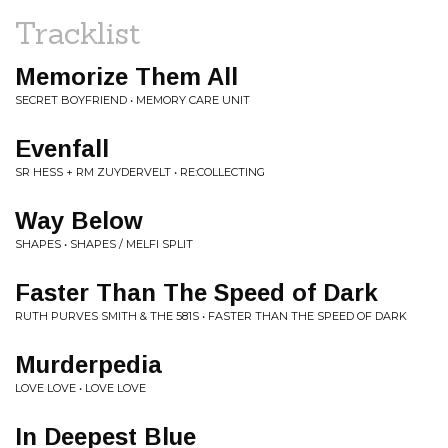
Tracklist
Memorize Them All
SECRET BOYFRIEND • MEMORY CARE UNIT
Evenfall
SR HESS + RM ZUYDERVELT • RE:COLLECTING
Way Below
SHAPES • SHAPES / MELFI SPLIT
Faster Than The Speed of Dark
RUTH PURVES SMITH & THE 581S • FASTER THAN THE SPEED OF DARK
Murderpedia
LOVE LOVE • LOVE LOVE
In Deepest Blue