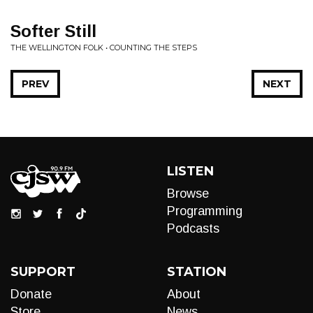
Softer Still
THE WELLINGTON FOLK • COUNTING THE STEPS
PREV
NEXT
LISTEN
Browse
Programming
Podcasts
SUPPORT
STATION
Donate
About
Store
News