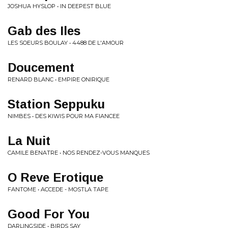
JOSHUA HYSLOP • IN DEEPEST BLUE
Gab des Iles
LES SOEURS BOULAY • 4488 DE L'AMOUR
Doucement
RENARD BLANC • EMPIRE ONIRIQUE
Station Seppuku
NIMBES • DES KIWIS POUR MA FIANCEE
La Nuit
CAMILE BENATRE • NOS RENDEZ-VOUS MANQUES
O Reve Erotique
FANTOME • ACCEDE - MOSTLA TAPE
Good For You
DARLINGSIDE • BIRDS SAY