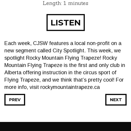
Length: 1 minutes
LISTEN
Each week, CJSW features a local non-profit on a
new segment called City Spotlight. This week, we
spotlight Rocky Mountain Flying Trapeze! Rocky
Mountain Flying Trapeze is the first and only club in
Alberta offering instruction in the circus sport of
Flying Trapeze, and we think that’s pretty cool! For
more info, visit rockymountaintrapeze.ca
PREV
NEXT