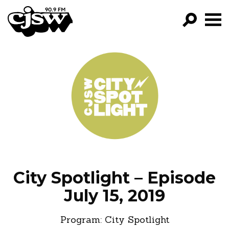
CJSW
GO!
FILTER BY:
PROGRAMS
EPISODES
NEWS
City Spotlight – Episode
July 15, 2019
Program:
City Spotlight