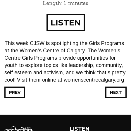
Length: 1 minutes
LISTEN
This week CJSW is spotlighting the Girls Programs
at the Women's Centre of Calgary. The Women's
Centre Girls Programs provide opportunities for
youth to explore topics like leadership, community,
self esteem and activism, and we think that's pretty
cool! Visit them online at womenscentrecalgary.org
PREV
NEXT
LISTEN