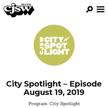
CJSW
GO!
FILTER BY:
PROGRAMS
EPISODES
NEWS
City Spotlight – Episode
August 19, 2019
Program:
City Spotlight