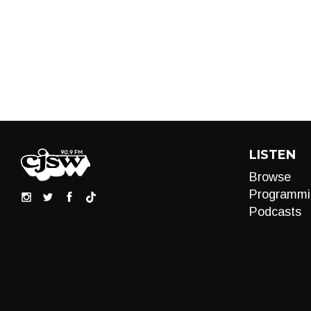
LISTEN
Browse
Programmi
Podcasts