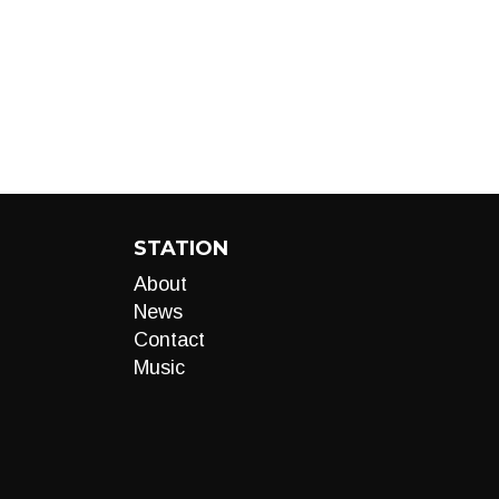
STATION
About
News
Contact
Music