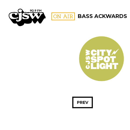
CJSW
ON AIR
BASS ACKWARDS
FILTER BY:
PROGR
PREV