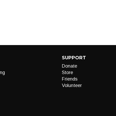
SUPPORT
Donate
ng
Store
Friends
Volunteer