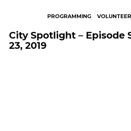
PROGRAMMING
VOLUNTEE
City Spotlight – Episode
23, 2019
AMS
EPISODES
NEWS