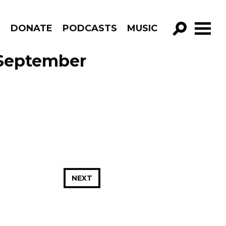
R
DONATE
PODCASTS
MUSIC
GO!
 September
NEXT