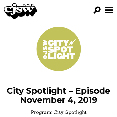
CJSW
GO!
FILTER BY:
PROGRAMS
EPISODES
NEWS
City Spotlight – Episode
November 4, 2019
Program:
City Spotlight