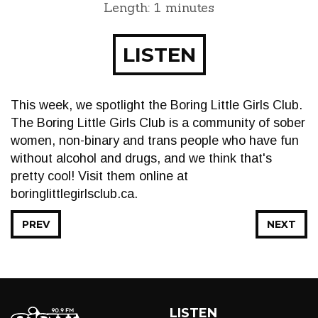
Length: 1 minutes
LISTEN
This week, we spotlight the Boring Little Girls Club.
The Boring Little Girls Club is a community of sober
women, non-binary and trans people who have fun
without alcohol and drugs, and we think that's
pretty cool! Visit them online at
boringlittlegirlsclub.ca.
PREV
NEXT
LISTEN