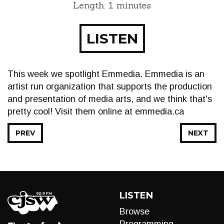
Length: 1 minutes
LISTEN
This week we spotlight Emmedia. Emmedia is an
artist run organization that supports the production
and presentation of media arts, and we think that's
pretty cool! Visit them online at emmedia.ca
PREV
NEXT
LISTEN
Browse