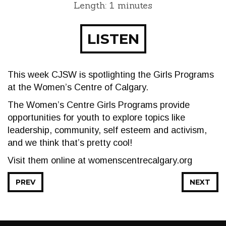
Length: 1 minutes
LISTEN
This week CJSW is spotlighting the Girls Programs
at the Women’s Centre of Calgary.
The Women’s Centre Girls Programs provide
opportunities for youth to explore topics like
leadership, community, self esteem and activism,
and we think that’s pretty cool!
Visit them online at womenscentrecalgary.org
PREV
NEXT