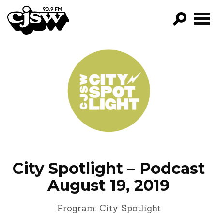
CJSW
GO!
FILTER BY:
PROGRAMS
EPISODES
NEWS
City Spotlight – Podcast
August 19, 2019
Program:
City Spotlight