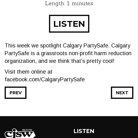
Length: 1 minutes
LISTEN
This week we spotlight Calgary PartySafe. Calgary
PartySafe is a grassroots non-profit harm reduction
organization, and we think that’s pretty cool!
Visit them online at
facebook.com/CalgaryPartySafe
PREV
NEXT
LISTEN