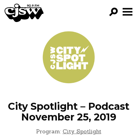
CJSW
GO!
FILTER BY:
PROGRAMS
EPISODES
NEWS
City Spotlight – Podcast
November 25, 2019
Program:
City Spotlight