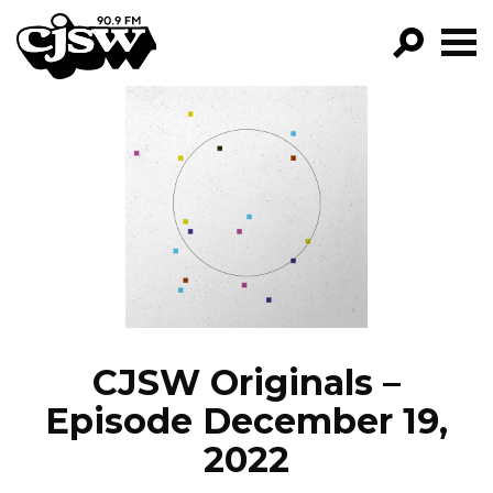
CJSW
GO!
FILTER BY:
PROGRAMS
EPISODES
NEWS
CJSW Originals –
Episode December 19,
2022