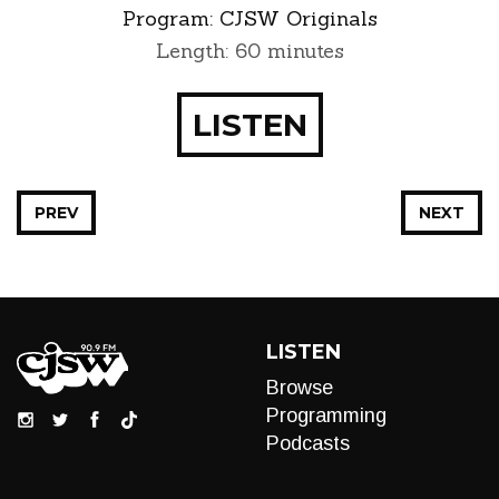
Program:
CJSW Originals
Length: 60 minutes
LISTEN
PREV
NEXT
LISTEN
Browse
Programming
Podcasts