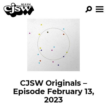
CJSW
GO!
FILTER BY:
PROGRAMS
EPISODES
NEWS
CJSW Originals –
Episode February 13,
2023