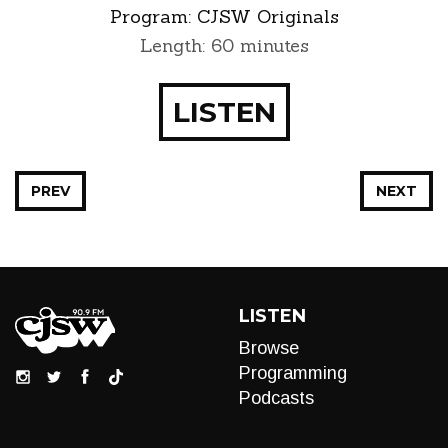
Program:
CJSW Originals
Length: 60 minutes
LISTEN
PREV
NEXT
LISTEN
Browse
Programming
Podcasts