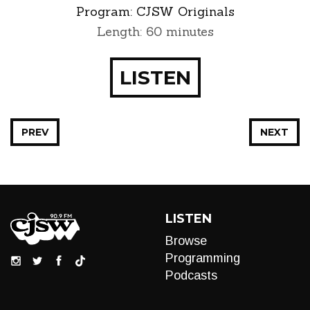
Program:
CJSW Originals
Length: 60 minutes
LISTEN
PREV
NEXT
LISTEN
Browse
Programming
Podcasts