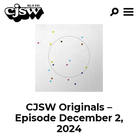
CJSW
GO!
FILTER BY:
PROGRAMS
EPISODES
NEWS
CJSW Originals –
Episode December 2,
2024