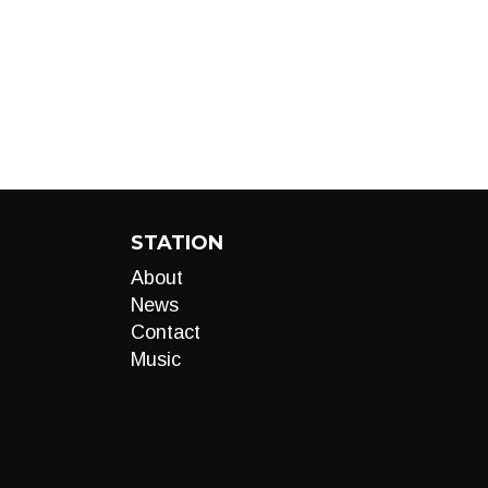
STATION
About
News
Contact
Music