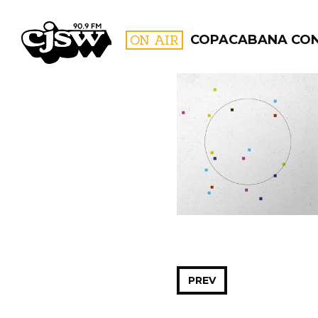
CJSW
ON AIR
COPACABANA CO
FILTER BY:
PROGR
PREV