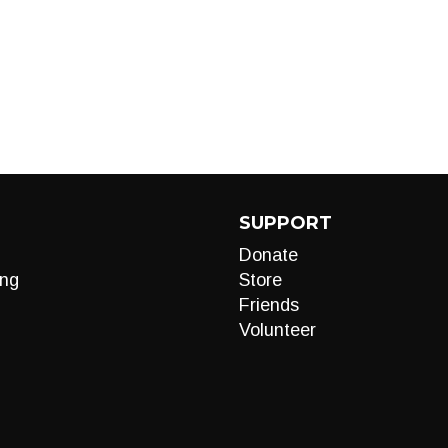
SUPPORT
Donate
ng
Store
Friends
Volunteer