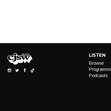
LISTEN
Browse
Programmi
Podcasts