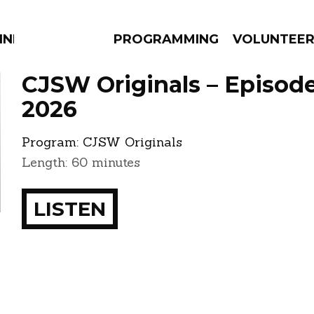
NNECTION
PROGRAMMING
VOLUNTEE
CJSW Originals – Episode 
2026
Program:
CJSW Originals
AMS
EPISODES
NEWS
Length: 60 minutes
LISTEN