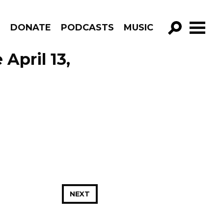
R
DONATE
PODCASTS
MUSIC
GO!
April 13,
NEXT