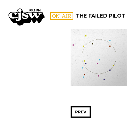
CJSW
ON AIR
THE FAILED PILOT
FILTER BY:
PROGR
PREV