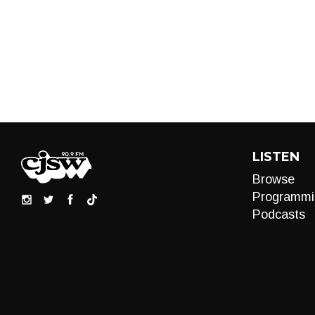
LISTEN
Browse
Programmi
Podcasts