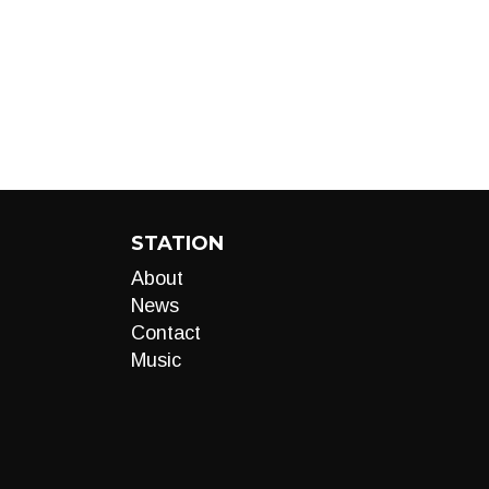
STATION
About
News
Contact
Music