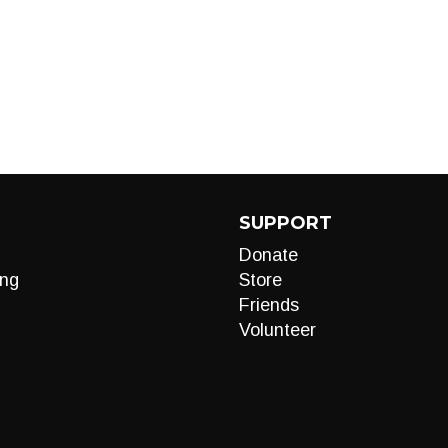
SUPPORT
Donate
ng
Store
Friends
Volunteer