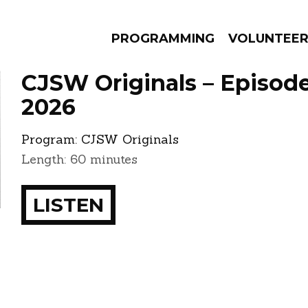
PROGRAMMING
VOLUNTEE
CJSW Originals – Episode
2026
Program:
CJSW Originals
AMS
EPISODES
NEWS
Length: 60 minutes
LISTEN