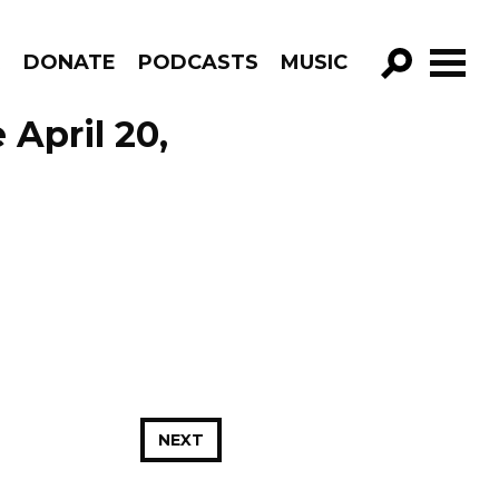
R
DONATE
PODCASTS
MUSIC
GO!
 April 20,
NEXT