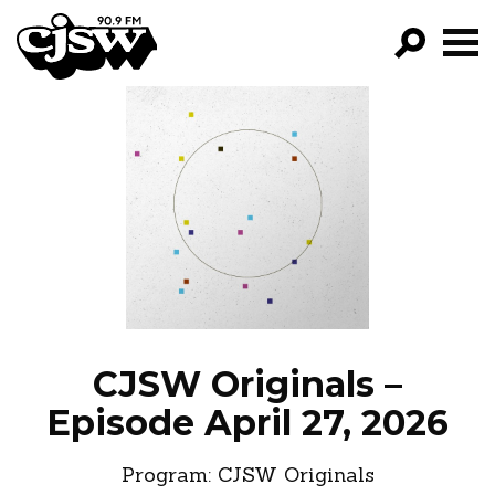
CJSW
GO!
FILTER BY:
PROGRAMS
EPISODES
NEWS
CJSW Originals –
Episode April 27, 2026
Program:
CJSW Originals