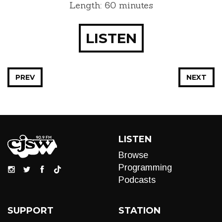
Length: 60 minutes
LISTEN
PREV
NEXT
LISTEN
Browse
Programming
Podcasts
SUPPORT
STATION