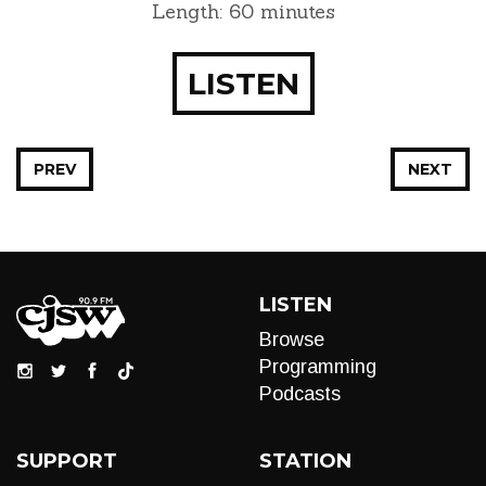
Length: 60 minutes
LISTEN
PREV
NEXT
LISTEN
Browse
Programming
Podcasts
SUPPORT
STATION