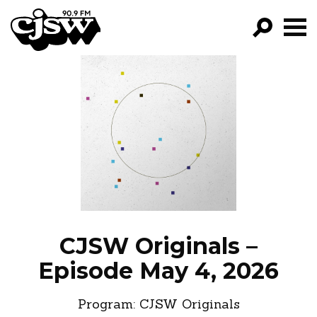
CJSW
GO!
FILTER BY:
PROGRAMS
EPISODES
NEWS
CJSW Originals –
Episode May 4, 2026
Program:
CJSW Originals