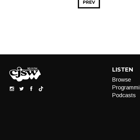
PREV
LISTEN
Browse
Programmi
Podcasts