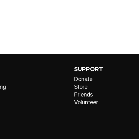
SUPPORT
Donate
ng
Store
Friends
Volunteer