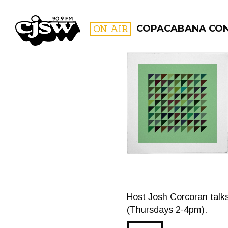
CJSW
ON AIR
COPACABANA CO
FILTER BY:
PROGR
Host Josh Corcoran talk
(Thursdays 2-4pm).