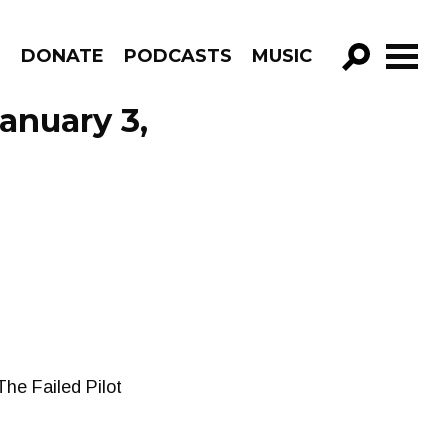
R
DONATE
PODCASTS
MUSIC
GO!
anuary 3,
he Failed Pilot