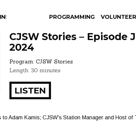
NNECTION
PROGRAMMING
VOLUNTEE
CJSW Stories – Episode J
2024
Program:
CJSW Stories
AMS
EPISODES
NEWS
Length: 30 minutes
LISTEN
s to Adam Kamis; CJSW's Station Manager and Host of T