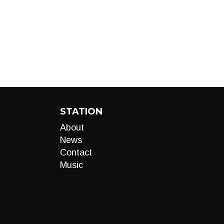
STATION
About
News
Contact
Music