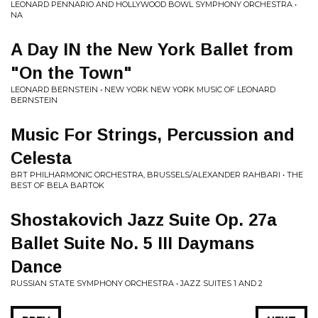
LEONARD PENNARIO AND HOLLYWOOD BOWL SYMPHONY ORCHESTRA •
NA
A Day IN the New York Ballet from
"On the Town"
LEONARD BERNSTEIN • NEW YORK NEW YORK MUSIC OF LEONARD
BERNSTEIN
Music For Strings, Percussion and
Celesta
BRT PHILHARMONIC ORCHESTRA, BRUSSELS/ALEXANDER RAHBARI • THE
BEST OF BELA BARTOK
Shostakovich Jazz Suite Op. 27a
Ballet Suite No. 5 III Daymans
Dance
RUSSIAN STATE SYMPHONY ORCHESTRA • JAZZ SUITES 1 AND 2