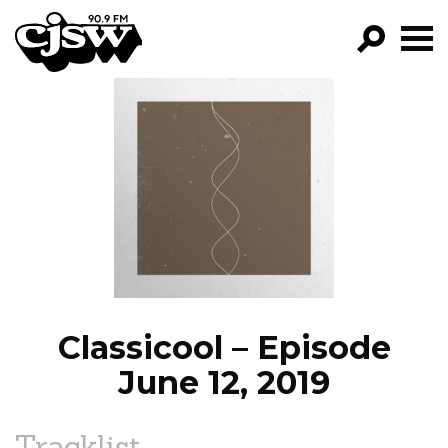
CJSW
GO!
FILTER BY:
PROGRAMS
EPISODES
NEWS
Classicool – Episode
June 12, 2019
Tracklist