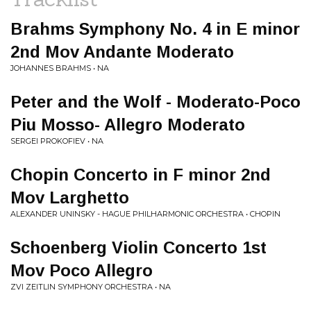
Brahms Symphony No. 4 in E minor
2nd Mov Andante Moderato
JOHANNES BRAHMS • NA
Peter and the Wolf - Moderato-Poco
Piu Mosso- Allegro Moderato
SERGEI PROKOFIEV • NA
Chopin Concerto in F minor 2nd
Mov Larghetto
ALEXANDER UNINSKY - HAGUE PHILHARMONIC ORCHESTRA • CHOPIN
Schoenberg Violin Concerto 1st
Mov Poco Allegro
ZVI ZEITLIN SYMPHONY ORCHESTRA • NA