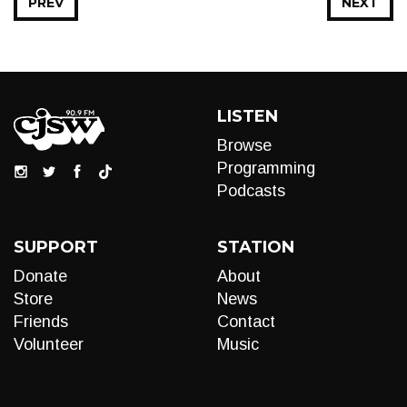
PREV
NEXT
LISTEN
Browse
Programming
Podcasts
SUPPORT
STATION
Donate
About
Store
News
Friends
Contact
Volunteer
Music