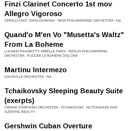
Finzi Clarinet Concerto 1st mov
Allegro Vigoroso
GERALD FINZI -JOHN DUNMAN - NEW PHILHARMONIC ORCHESTRA • NA
Quand'o M'en Vo "Musetta's Waltz"
From La Boheme
LUCIANO PAVAROTTI- MIRELLA FRENI - BERLIN PHILHARMONIC
ORCHESTRA • PUCCINI: LA BOHEME DISC ONE
Martinu Intermezo
LOUISVILLE ORCHESTRA • NA
Tchaikovsky Sleeping Beauty Suite
(exerpts)
VIENNA SYMPHONY ORCHESTRA • TCHAIKOVSKY : NUTCRACKER AND
SLEEPING BEAUTY
Gershwin Cuban Overture