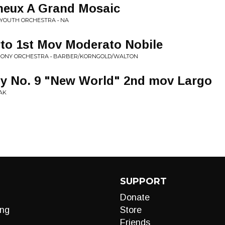
neux A Grand Mosaic
 YOUTH ORCHESTRA • NA
to 1st Mov Moderato Nobile
HONY ORCHESTRA • BARBER/KORNGOLD/WALTON
 No. 9 "New World" 2nd mov Largo
AK
SUPPORT
Donate
ng
Store
Friends