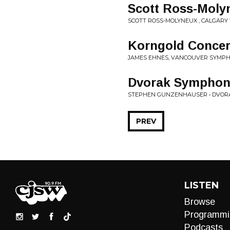
Scott Ross-Moly
SCOTT ROSS-MOLYNEUX , CALGARY
Korngold Concer
JAMES EHNES, VANCOUVER SYMP
Dvorak Symphony
STEPHEN GUNZENHAUSER • DVOR
PREV
LISTEN
Browse
Programmi
Podcasts