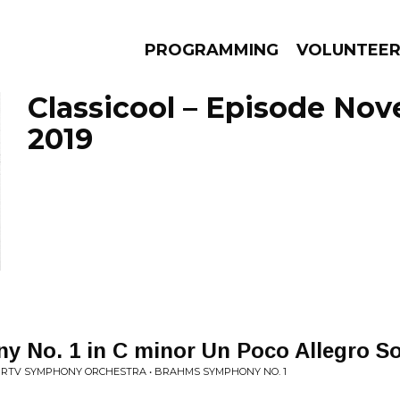
PROGRAMMING
VOLUNTEE
Classicool – Episode Nov
2019
AMS
EPISODES
NEWS
 No. 1 in C minor Un Poco Allegro S
 RTV SYMPHONY ORCHESTRA • BRAHMS SYMPHONY NO. 1