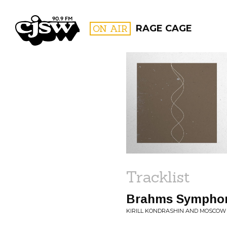
CJSW
ON AIR
RAGE CAGE
FILTER BY:
PROGR
Tracklist
Brahms Symphony
KIRILL KONDRASHIN AND MOSCOW