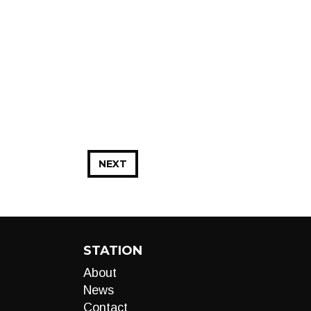
NEXT
STATION
About
News
Contact