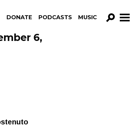
R
DONATE
PODCASTS
MUSIC
GO!
ember 6,
ostenuto