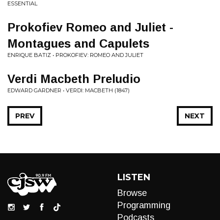
ESSENTIAL
Prokofiev Romeo and Juliet -
Montagues and Capulets
ENRIQUE BATIZ • PROKOFIEV: ROMEO AND JULIET
Verdi Macbeth Preludio
EDWARD GARDNER • VERDI: MACBETH (1847)
PREV
NEXT
LISTEN
Browse
Programming
Podcasts