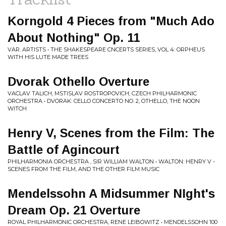
Korngold 4 Pieces from "Much Ado
About Nothing" Op. 11
VAR. ARTISTS • THE SHAKESPEARE CNCERTS SERIES, VOL 4: ORPHEUS
WITH HIS LUTE MADE TREES
Dvorak Othello Overture
VACLAV TALICH, MSTISLAV ROSTROPOVICH, CZECH PHILHARMONIC
ORCHESTRA • DVORAK: CELLO CONCERTO NO. 2, OTHELLO, THE NOON
WITCH
Henry V, Scenes from the Film: The
Battle of Agincourt
PHILHARMONIA ORCHESTRA , SIR WILLIAM WALTON • WALTON: HENRY V -
SCENES FROM THE FILM, AND THE OTHER FILM MUSIC
Mendelssohn A Midsummer NIght's
Dream Op. 21 Overture
ROYAL PHILHARMONIC ORCHESTRA, RENE LEIBOWITZ • MENDELSSOHN 100