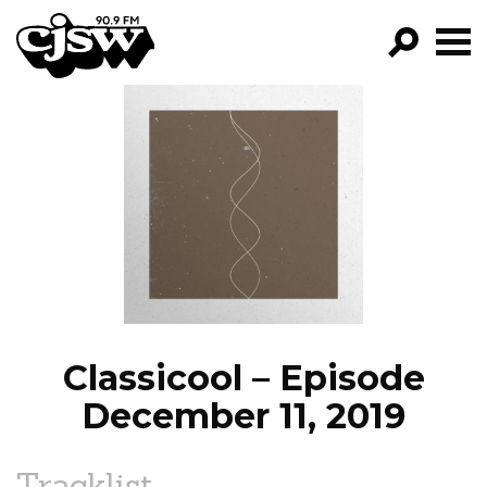
CJSW
GO!
FILTER BY:
PROGRAMS
EPISODES
NEWS
Classicool – Episode
December 11, 2019
Tracklist