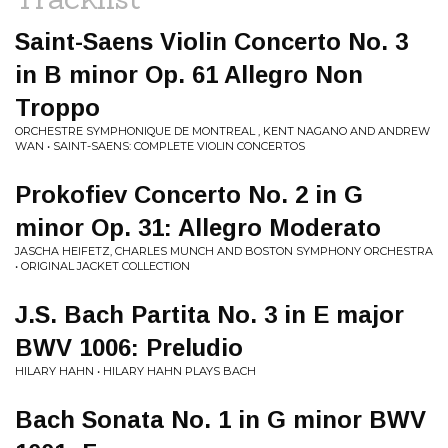
Saint-Saens Violin Concerto No. 3
in B minor Op. 61 Allegro Non
Troppo
ORCHESTRE SYMPHONIQUE DE MONTREAL , KENT NAGANO AND ANDREW
WAN • SAINT-SAENS: COMPLETE VIOLIN CONCERTOS
Prokofiev Concerto No. 2 in G
minor Op. 31: Allegro Moderato
JASCHA HEIFETZ, CHARLES MUNCH AND BOSTON SYMPHONY ORCHESTRA
• ORIGINAL JACKET COLLECTION
J.S. Bach Partita No. 3 in E major
BWV 1006: Preludio
HILARY HAHN • HILARY HAHN PLAYS BACH
Bach Sonata No. 1 in G minor BWV