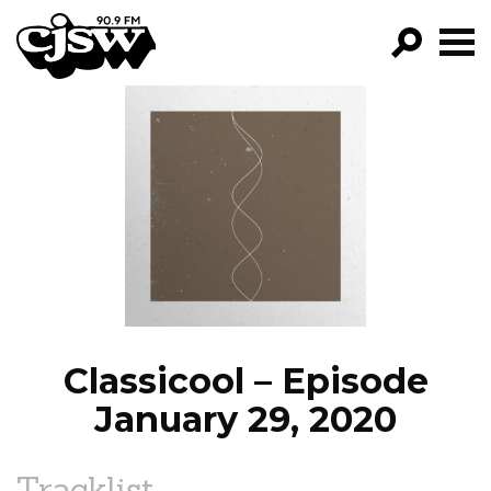
CJSW
GO!
FILTER BY:
PROGRAMS
EPISODES
NEWS
Classicool – Episode
January 29, 2020
Tracklist