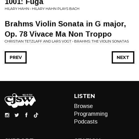
1001: Fuga
HILARY HAHN • HILARY HAHN PLAYS BACH
Brahms Violin Sonata in G major,
Op. 78 Vivace Ma Non Troppo
CHRISTIAN TETZLAFF AND LARS VOGT • BRAHMS: THE VIOLIN SONATAS
PREV
NEXT
LISTEN
Browse
Programming
Podcasts