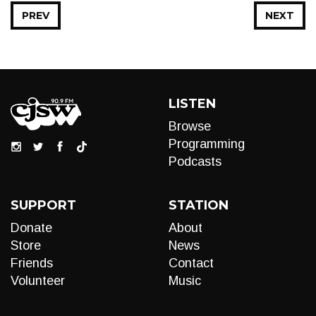
PREV
NEXT
LISTEN
Browse
Programming
Podcasts
SUPPORT
STATION
Donate
About
Store
News
Friends
Contact
Volunteer
Music