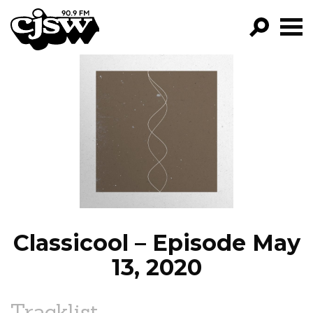
CJSW
GO!
FILTER BY:
PROGRAMS
EPISODES
NEWS
Classicool – Episode May
13, 2020
Tracklist