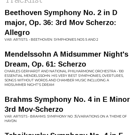
Beethoven Symphony No. 2 in D
major, Op. 36: 3rd Mov Scherzo:
Allegro
VAR. ARTISTS. • BEETHOVEN: SYMPHONIES NOS 5 AND 2
Mendelssohn A Midsummer Night's
Dream, Op. 61: Scherzo
CHARLES GERHARDT AND NATIONAL PHILHARMONIC ORCHESTRA • 100
ESSENTIAL MENDELSSOHN: HIS VERY BEST SYMPHONIES, OVERTURES,
SONGS WITHOUT WORDS AND CHAMBER MUSIC INCLUDING A
MIDSUMMER NIGHT'S DREAM
Brahms Symphony No. 4 in E Minor
3rd Mov-Scherzo
VAR. ARTISTS • BRAHMS: SYMPHONY NO. 3\/VARIATIONS ON A THEME OF
HAYDN