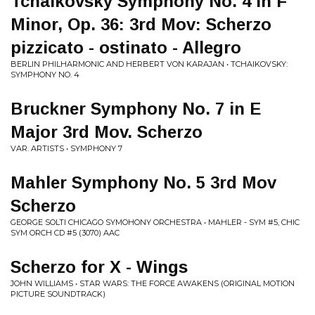
Tchaikovsky Symphony No. 4 in F
Minor, Op. 36: 3rd Mov: Scherzo
pizzicato - ostinato - Allegro
BERLIN PHILHARMONIC AND HERBERT VON KARAJAN • TCHAIKOVSKY:
SYMPHONY NO. 4
Bruckner Symphony No. 7 in E
Major 3rd Mov. Scherzo
VAR. ARTISTS • SYMPHONY 7
Mahler Symphony No. 5 3rd Mov
Scherzo
GEORGE SOLTI CHICAGO SYMOHONY ORCHESTRA • MAHLER - SYM #5, CHIC
SYM ORCH CD #5 (3070) AAC
Scherzo for X - Wings
JOHN WILLIAMS • STAR WARS: THE FORCE AWAKENS (ORIGINAL MOTION
PICTURE SOUNDTRACK)