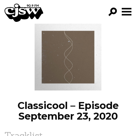
CJSW
GO!
FILTER BY:
PROGRAMS
EPISODES
NEWS
Classicool – Episode
September 23, 2020
Tracklist