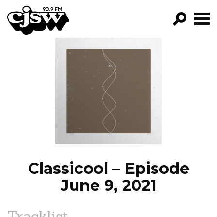
CJSW
GO!
FILTER BY:
PROGRAMS
EPISODES
NEWS
Classicool – Episode
June 9, 2021
Tracklist