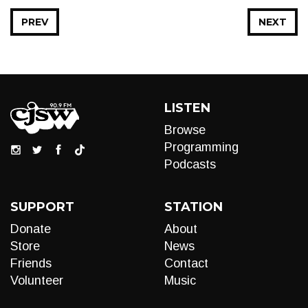
PREV
NEXT
LISTEN
Browse
Programming
Podcasts
SUPPORT
STATION
Donate
About
Store
News
Friends
Contact
Volunteer
Music