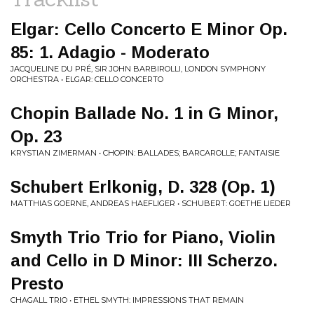
Elgar: Cello Concerto E Minor Op.
85: 1. Adagio - Moderato
JACQUELINE DU PRÉ, SIR JOHN BARBIROLLI, LONDON SYMPHONY
ORCHESTRA • ELGAR: CELLO CONCERTO
Chopin Ballade No. 1 in G Minor,
Op. 23
KRYSTIAN ZIMERMAN • CHOPIN: BALLADES; BARCAROLLE; FANTAISIE
Schubert Erlkonig, D. 328 (Op. 1)
MATTHIAS GOERNE, ANDREAS HAEFLIGER • SCHUBERT: GOETHE LIEDER
Smyth Trio Trio for Piano, Violin
and Cello in D Minor: III Scherzo.
Presto
CHAGALL TRIO • ETHEL SMYTH: IMPRESSIONS THAT REMAIN