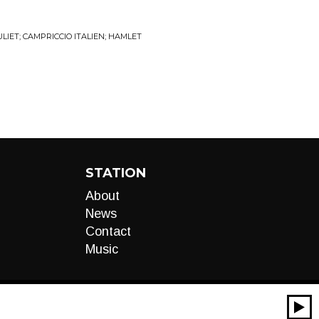
IET; CAMPRICCIO ITALIEN; HAMLET
STATION
About
News
Contact
Music
00:00