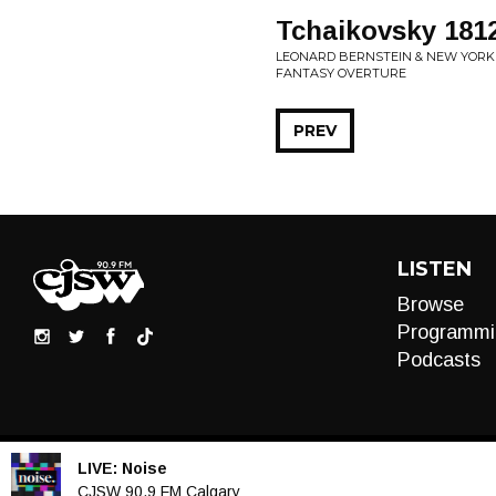
Tchaikovsky 1812
LEONARD BERNSTEIN & NEW YORK P
FANTASY OVERTURE
PREV
LISTEN
Browse
Programmi
Podcasts
LIVE:
Noise
Audio
CJSW 90.9 FM Calgary