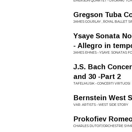
EMERSON QUARTET • DVORAK/ TCH
Gregson Tuba Con
JAMES GOURLAY , ROYAL BALLET S
Ysaye Sonata No.
- Allegro in temp
JAMES EHNES • YSAYE: SONATAS FO
J.S. Bach Concer
and 30 -Part 2
TAFELMUSIK • CONCERTI VIRTUOSI
Bernstein West S
VAR. ARTISTS • WEST SIDE STORY
Prokofiev Romeo 
CHARLES DUTOIT/ORCHESTRE SYMP