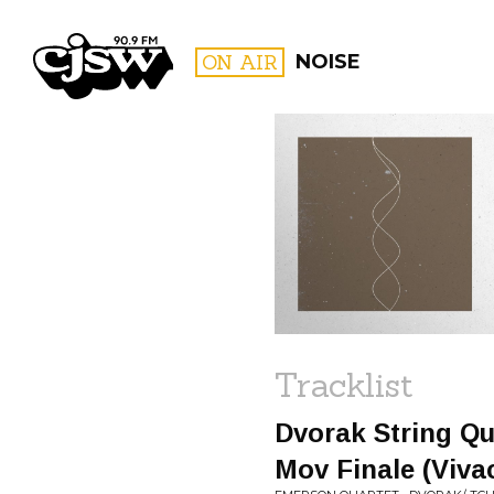
CJSW
ON AIR
NOISE
FILTER BY:
PROGR
Tracklist
Dvorak String Qua
Mov Finale (Viva