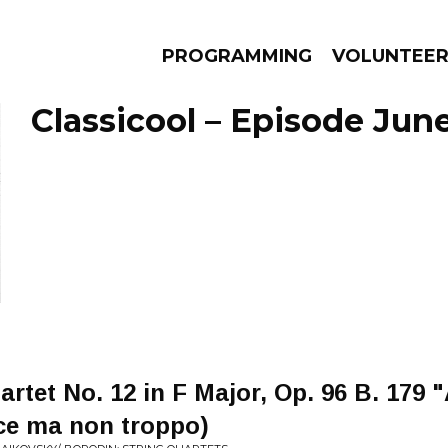
PROGRAMMING
VOLUNTEE
Classicool – Episode June
AMS
EPISODES
NEWS
rtet No. 12 in F Major, Op. 96 B. 179 
ce ma non troppo)