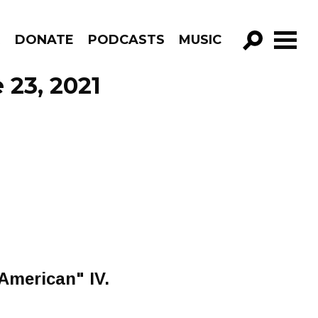
R
DONATE
PODCASTS
MUSIC
GO!
 23, 2021
"American" IV.