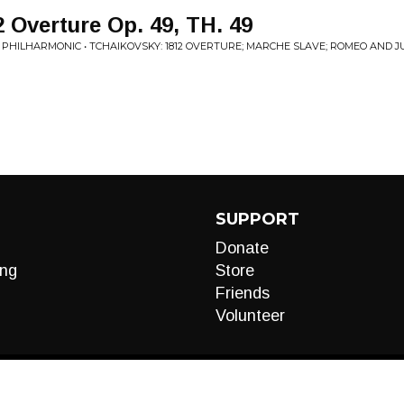
 Overture Op. 49, TH. 49
HILHARMONIC • TCHAIKOVSKY: 1812 OVERTURE; MARCHE SLAVE; ROMEO AND JUL
SUPPORT
Donate
ng
Store
Friends
Volunteer