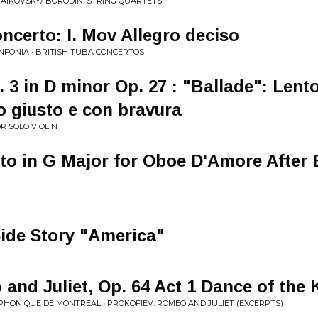
AIKOVSKY/ BORODIN: STRING QUARTETS
certo: I. Mov Allegro deciso
INFONIA • BRITISH TUBA CONCERTOS
 3 in D minor Op. 27 : "Ballade": Lent
o giusto e con bravura
R SOLO VIOLIN
to in G Major for Oboe D'Amore After 
ide Story "America"
and Juliet, Op. 64 Act 1 Dance of the 
HONIQUE DE MONTREAL • PROKOFIEV: ROMEO AND JULIET (EXCERPTS)