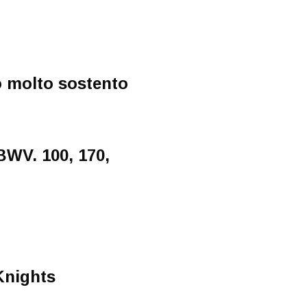
o molto sostento
BWV. 100, 170,
Knights