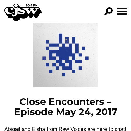
CJSW
GO!
FILTER BY:
PROGRAMS
EPISODES
NEWS
Close Encounters –
Episode May 24, 2017
Abigail and Elsha from Raw Voices are here to chat!