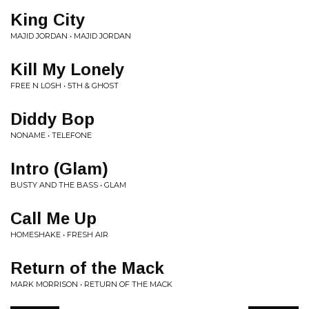
King City
MAJID JORDAN • MAJID JORDAN
Kill My Lonely
FREE N LOSH • 5TH & GHOST
Diddy Bop
NONAME • TELEFONE
Intro (Glam)
BUSTY AND THE BASS • GLAM
Call Me Up
HOMESHAKE • FRESH AIR
Return of the Mack
MARK MORRISON • RETURN OF THE MACK