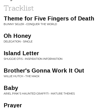
Tracklist
Theme for Five Fingers of Death
BUNNY SIGLER • CONQUER THE WORLD
Oh Honey
DELEGATION • SINGLE
Island Letter
SHUGGIE OTIS • INSPIRATION INFORMATION
Brother's Gonna Work It Out
WILLIE HUTCH • THE MACK
Baby
ARIEL PINK'S HAUNTED GRAFFITI • MATURE THEMES
Prayer