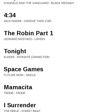
D'ANGELO AND THE VANGUARD • BLACK MESSIAH
4:34
JACK MOORE • GROOVE TAPE V.001
The Robin Part 1
LEONARD MOSTACCI • LAYERS
Tonight
KLEEER • INTIMATE CONNECTION
Space Games
FUTURE NOW • SINGLE
Mamacita
TROOP • TROOP
I Surrender
THE DEELE • STREET BEAT