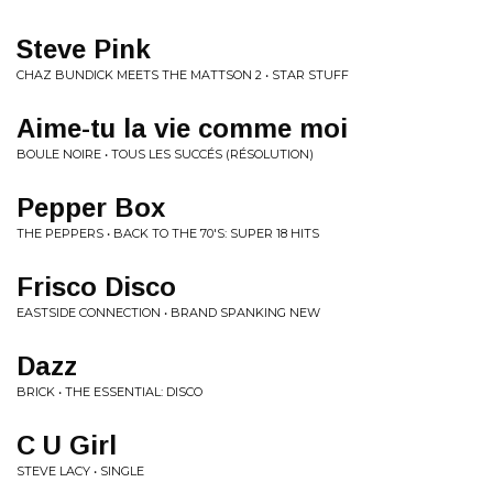
Steve Pink
CHAZ BUNDICK MEETS THE MATTSON 2 • STAR STUFF
Aime-tu la vie comme moi
BOULE NOIRE • TOUS LES SUCCÉS (RÉSOLUTION)
Pepper Box
THE PEPPERS • BACK TO THE 70'S: SUPER 18 HITS
Frisco Disco
EASTSIDE CONNECTION • BRAND SPANKING NEW
Dazz
BRICK • THE ESSENTIAL: DISCO
C U Girl
STEVE LACY • SINGLE