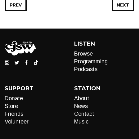
PREV
NEXT
LISTEN
Browse
Programming
Podcasts
SUPPORT
STATION
Donate
About
Store
News
Friends
Contact
Volunteer
Music