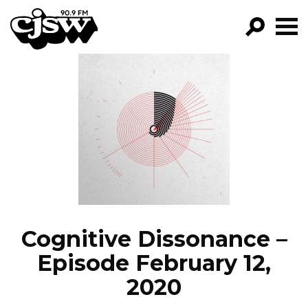
CJSW
GO!
FILTER BY:
PROGRAMS
EPISODES
NEWS
Cognitive Dissonance –
Episode February 12,
2020