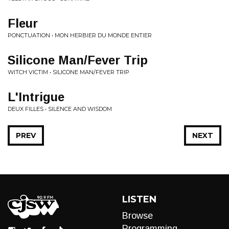
Fleur
PONCTUATION • MON HERBIER DU MONDE ENTIER
Silicone Man/Fever Trip
WITCH VICTIM • SILICONE MAN/FEVER TRIP
L'Intrigue
DEUX FILLES • SILENCE AND WISDOM
PREV
NEXT
LISTEN
Browse
Programming