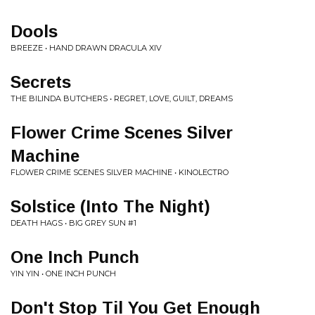
Dools
BREEZE • HAND DRAWN DRACULA XIV
Secrets
THE BILINDA BUTCHERS • REGRET, LOVE, GUILT, DREAMS
Flower Crime Scenes Silver
Machine
FLOWER CRIME SCENES SILVER MACHINE • KINOLECTRO
Solstice (Into The Night)
DEATH HAGS • BIG GREY SUN #1
One Inch Punch
YIN YIN • ONE INCH PUNCH
Don't Stop Til You Get Enough