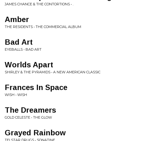
JAMES CHANCE & THE CONTORTIONS • .
Amber
THE RESIDENTS • THE COMMERCIAL ALBUM
Bad Art
EYEBALLS • BAD ART
Worlds Apart
SHIRLEY & THE PYRAMIDS • A NEW AMERICAN CLASSIC
Frances In Space
WISH • WISH
The Dreamers
GOLD CELESTE • THE GLOW
Grayed Rainbow
TELSTAR DRUGS • SONATINE