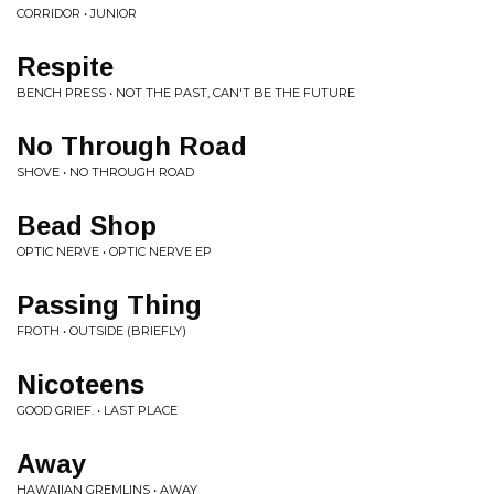
CORRIDOR • JUNIOR
Respite
BENCH PRESS • NOT THE PAST, CAN'T BE THE FUTURE
No Through Road
SHOVE • NO THROUGH ROAD
Bead Shop
OPTIC NERVE • OPTIC NERVE EP
Passing Thing
FROTH • OUTSIDE (BRIEFLY)
Nicoteens
GOOD GRIEF. • LAST PLACE
Away
HAWAIIAN GREMLINS • AWAY