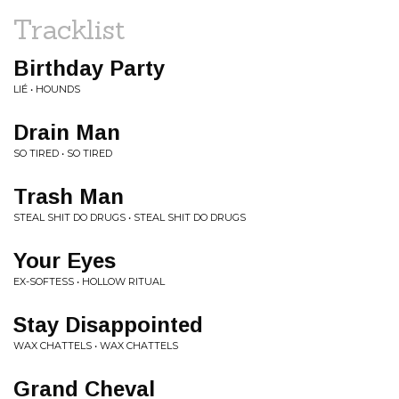
Tracklist
Birthday Party
LIÉ • HOUNDS
Drain Man
SO TIRED • SO TIRED
Trash Man
STEAL SHIT DO DRUGS • STEAL SHIT DO DRUGS
Your Eyes
EX-SOFTESS • HOLLOW RITUAL
Stay Disappointed
WAX CHATTELS • WAX CHATTELS
Grand Cheval