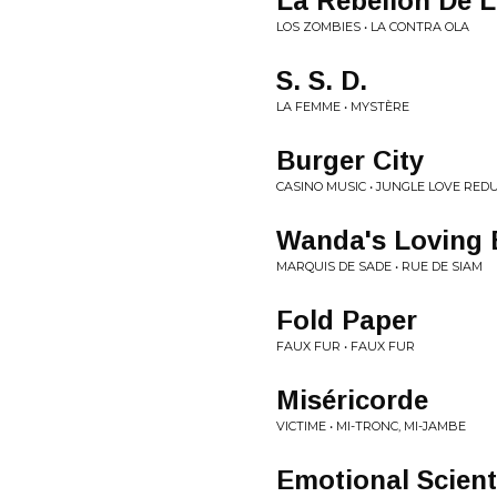
La Rebelión De 
LOS ZOMBIES • LA CONTRA OLA
S. S. D.
LA FEMME • MYSTÈRE
Burger City
CASINO MUSIC • JUNGLE LOVE RED
Wanda's Loving
MARQUIS DE SADE • RUE DE SIAM
Fold Paper
FAUX FUR • FAUX FUR
Miséricorde
VICTIME • MI-TRONC, MI-JAMBE
Emotional Scient