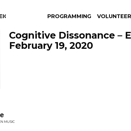
EIGHBOURS THINK
PROGRAMMING
VOLUNTEE
Cognitive Dissonance – 
February 19, 2020
AMS
EPISODES
NEWS
e
EN MUSIC