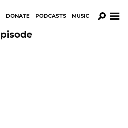
R
DONATE
PODCASTS
MUSIC
GO!
Episode