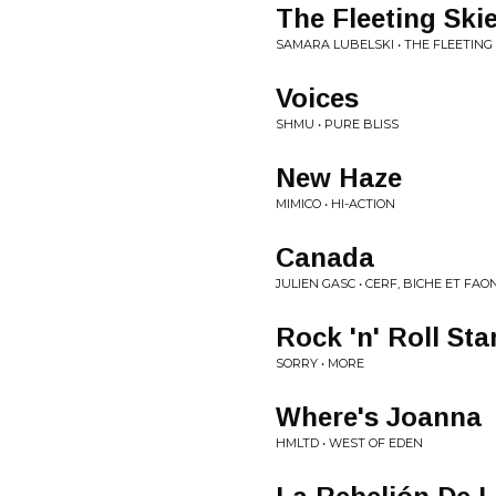
The Fleeting Ski
SAMARA LUBELSKI • THE FLEETING 
Voices
SHMU • PURE BLISS
New Haze
MIMICO • HI-ACTION
Canada
JULIEN GASC • CERF, BICHE ET FAO
Rock 'n' Roll Sta
SORRY • MORE
Where's Joanna
HMLTD • WEST OF EDEN