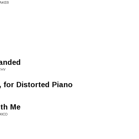
EAKER
Landed
THY
, for Distorted Piano
ith Me
XICO