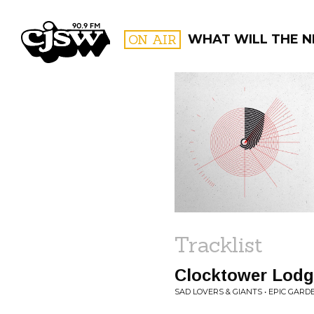
CJSW
ON AIR
WHAT WILL THE N
FILTER BY:
PROGR
Tracklist
Clocktower Lodg
SAD LOVERS & GIANTS • EPIC GARD