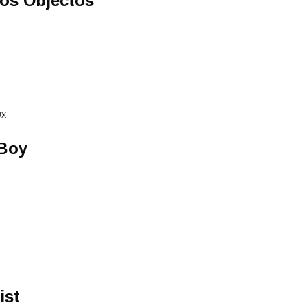
Los Objectos
UX
 Boy
ist