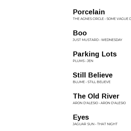
Porcelain
THE AGNES CIRCLE • SOME VAGUE 
Boo
JUST MUSTARD • WEDNESDAY
Parking Lots
PLUMS • JEN
Still Believe
BLUME • STILL BELIEVE
The Old River
ARON D'ALESIO • ARON D'ALESIO
Eyes
JAGUAR SUN • THAT NIGHT