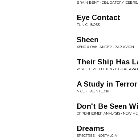
BRAIN BENT • OBLIGATORY ICEBR
Eye Contact
TUNIC • BOSS
Sheen
XENO & OAKLANDER • PAR AVION
Their Ship Has 
PSYCHIC POLLUTION • DIGITAL APA
A Study in Terror
NICE • HAUNTED III
Don't Be Seen W
OPPENHEIMER ANALYSIS • NEW ME
Dreams
SPECTRES • NOSTALGIA