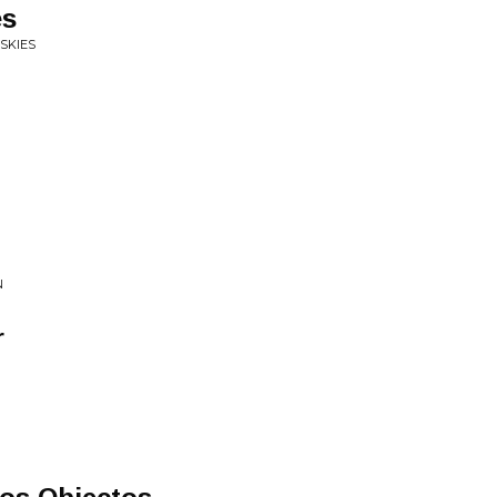
es
SKIES
N
r