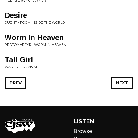
TIGERS JAW • CHARMER
Desire
OUGHT • ROOM INSIDE THE WORLD
Worm In Heaven
PROTOMARTYR • WORM IN HEAVEN
Tall Girl
WARES • SURVIVAL
PREV
NEXT
LISTEN
Browse