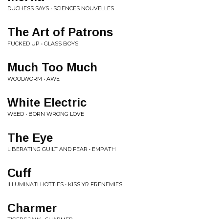
DUCHESS SAYS • SCIENCES NOUVELLES
The Art of Patrons
FUCKED UP • GLASS BOYS
Much Too Much
WOOLWORM • AWE
White Electric
WEED • BORN WRONG LOVE
The Eye
LIBERATING GUILT AND FEAR • EMPATH
Cuff
ILLUMINATI HOTTIES • KISS YR FRENEMIES
Charmer