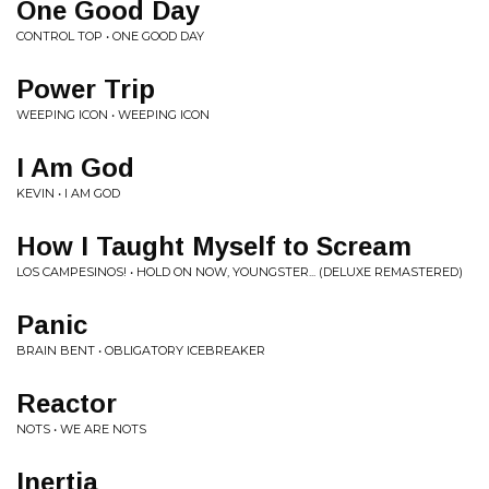
One Good Day
CONTROL TOP • ONE GOOD DAY
Power Trip
WEEPING ICON • WEEPING ICON
I Am God
KEVIN • I AM GOD
How I Taught Myself to Scream
LOS CAMPESINOS! • HOLD ON NOW, YOUNGSTER... (DELUXE REMASTERED)
Panic
BRAIN BENT • OBLIGATORY ICEBREAKER
Reactor
NOTS • WE ARE NOTS
Inertia