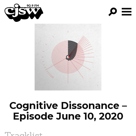
CJSW
GO!
FILTER BY:
PROGRAMS
EPISODES
NEWS
Cognitive Dissonance –
Episode June 10, 2020
Tracklist