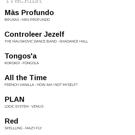
Màs Profundo
BRUXAS • MÀS PROFUNDO
Controleer Jezelf
THE MAUSKOVIC DANCE BAND • SHADANCE HALL
Tongos'a
KOKOKO! • FONGOLA
All the Time
FRENCH VANILLA • HOW AM I NOT MYSELF?
PLAN
LOGIC SYSTEM • VENUS
Red
SPELLLING • MAZY FLY