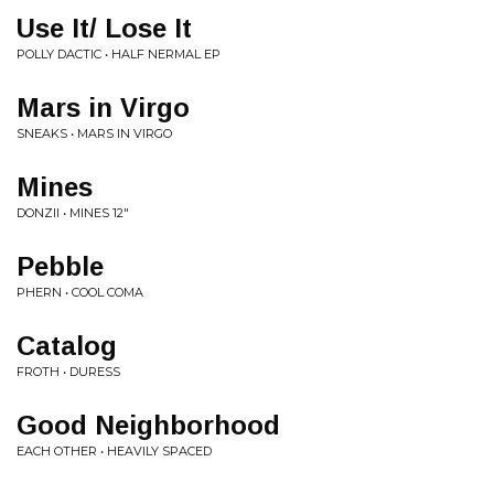
Use It/ Lose It
POLLY DACTIC • HALF NERMAL EP
Mars in Virgo
SNEAKS • MARS IN VIRGO
Mines
DONZII • MINES 12"
Pebble
PHERN • COOL COMA
Catalog
FROTH • DURESS
Good Neighborhood
EACH OTHER • HEAVILY SPACED