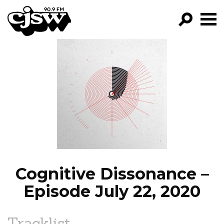
CJSW
GO!
FILTER BY:
PROGRAMS
EPISODES
NEWS
Cognitive Dissonance –
Episode July 22, 2020
Tracklist