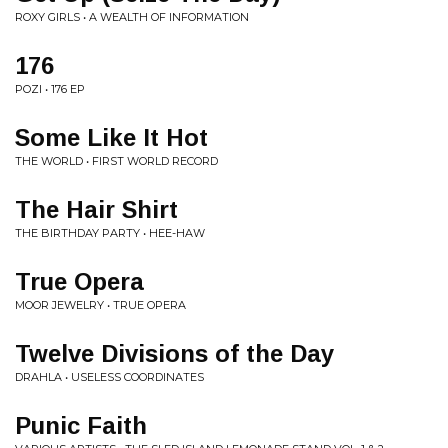
ROXY GIRLS • A WEALTH OF INFORMATION
176
POZI • 176 EP
Some Like It Hot
THE WORLD • FIRST WORLD RECORD
The Hair Shirt
THE BIRTHDAY PARTY • HEE-HAW
True Opera
MOOR JEWELRY • TRUE OPERA
Twelve Divisions of the Day
DRAHLA • USELESS COORDINATES
Punic Faith