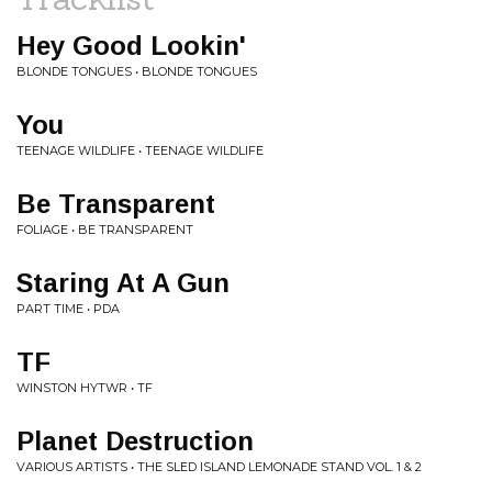
Hey Good Lookin'
BLONDE TONGUES • BLONDE TONGUES
You
TEENAGE WILDLIFE • TEENAGE WILDLIFE
Be Transparent
FOLIAGE • BE TRANSPARENT
Staring At A Gun
PART TIME • PDA
TF
WINSTON HYTWR • TF
Planet Destruction
VARIOUS ARTISTS • THE SLED ISLAND LEMONADE STAND VOL. 1 & 2