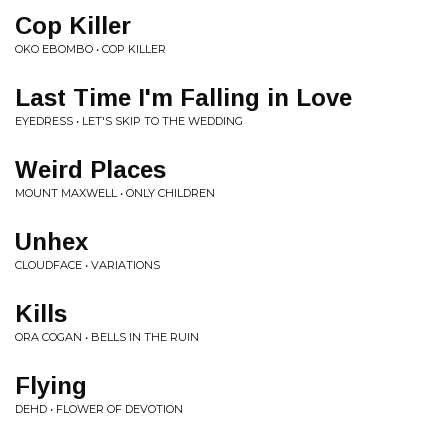
Cop Killer
OKO EBOMBO • COP KILLER
Last Time I'm Falling in Love
EYEDRESS • LET'S SKIP TO THE WEDDING
Weird Places
MOUNT MAXWELL • ONLY CHILDREN
Unhex
CLOUDFACE • VARIATIONS
Kills
ORA COGAN • BELLS IN THE RUIN
Flying
DEHD • FLOWER OF DEVOTION