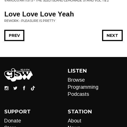
VARIOUS ARTISTS • THE SLED ISLAND LEMONADE STAND VOL. 1 & 2
Love Love Love Yeah
REWORK • PLEASURE IS PRETTY
PREV
NEXT
LISTEN
Browse
Programming
Podcasts
SUPPORT
STATION
Donate
About