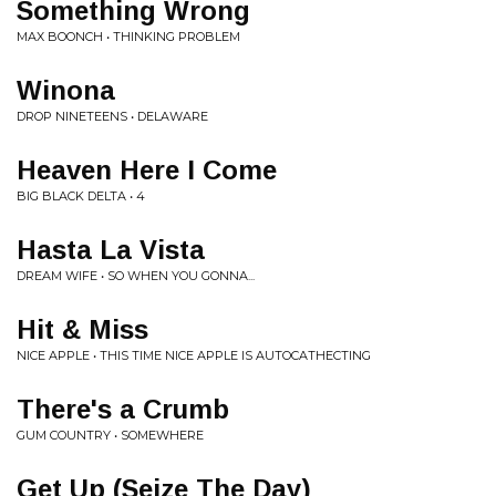
Something Wrong
MAX BOONCH • THINKING PROBLEM
Winona
DROP NINETEENS • DELAWARE
Heaven Here I Come
BIG BLACK DELTA • 4
Hasta La Vista
DREAM WIFE • SO WHEN YOU GONNA...
Hit & Miss
NICE APPLE • THIS TIME NICE APPLE IS AUTOCATHECTING
There's a Crumb
GUM COUNTRY • SOMEWHERE
Get Up (Seize The Day)