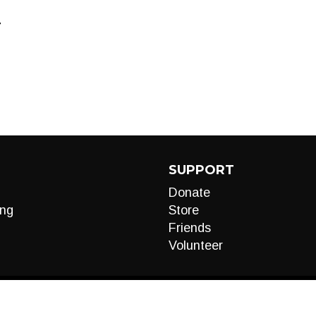
T
SUPPORT
Donate
ng
Store
Friends
Volunteer