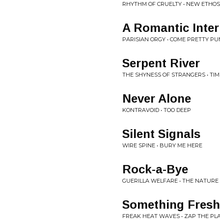
RHYTHM OF CRUELTY • NEW ETHOS
A Romantic Inter
PARISIAN ORGY • COME PRETTY PU
Serpent River
THE SHYNESS OF STRANGERS • TIM
Never Alone
KONTRAVOID • TOO DEEP
Silent Signals
WIRE SPINE • BURY ME HERE
Rock-a-Bye
GUERILLA WELFARE • THE NATUR
Something Fresh
FREAK HEAT WAVES • ZAP THE PL