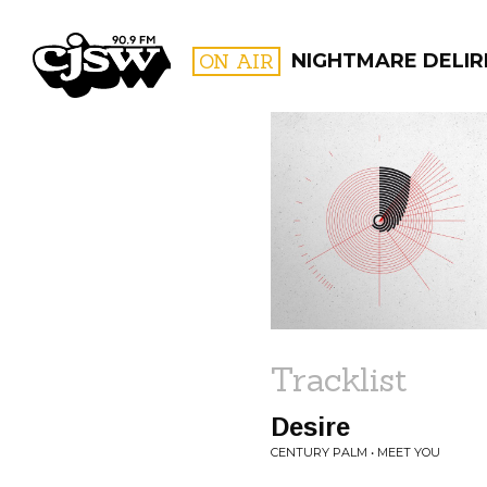
CJSW
ON AIR
NIGHTMARE DELIR
FILTER BY:
PROGR
Tracklist
Desire
CENTURY PALM • MEET YOU