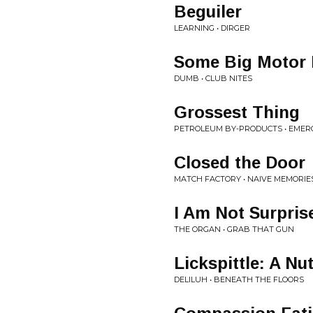
Beguiler
LEARNING • DIRGER
Some Big Motor
DUMB • CLUB NITES
Grossest Thing
PETROLEUM BY-PRODUCTS • EMERG
Closed the Door
MATCH FACTORY • NAIVE MEMORIE
I Am Not Surpris
THE ORGAN • GRAB THAT GUN
Lickspittle: A Nu
DELILUH • BENEATH THE FLOORS