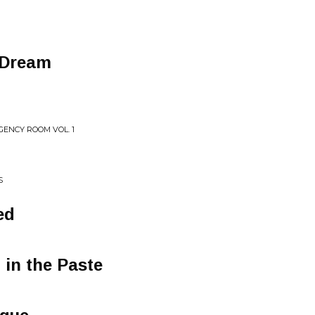
 Dream
ENCY ROOM VOL. 1
S
ed
t in the Paste