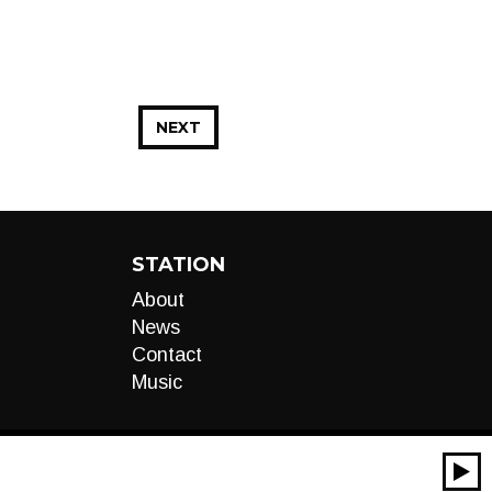
NEXT
STATION
About
News
Contact
Music
00:00