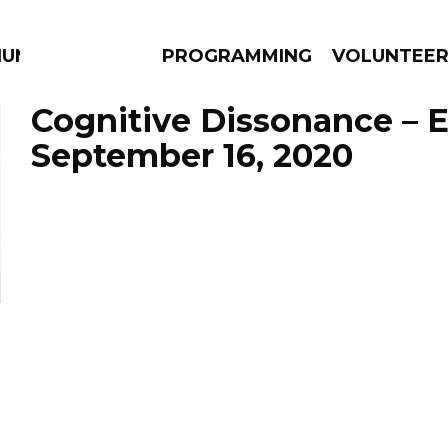
IUM
PROGRAMMING
VOLUNTEE
Cognitive Dissonance – 
September 16, 2020
AMS
EPISODES
NEWS