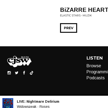
BiZARRE HEAR
ELASTIC STARS • MUZIK
PREV
LISTEN
Browse
Programmi
Podcasts
LIVE:
Nightmare Delirium
Audio
Widowspeak - Roses