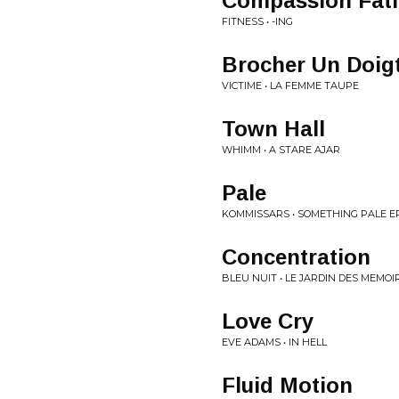
Compassion Fat
FITNESS • -ING
Brocher Un Doig
VICTIME • LA FEMME TAUPE
Town Hall
WHIMM • A STARE AJAR
Pale
KOMMISSARS • SOMETHING PALE E
Concentration
BLEU NUIT • LE JARDIN DES MEMOI
Love Cry
EVE ADAMS • IN HELL
Fluid Motion