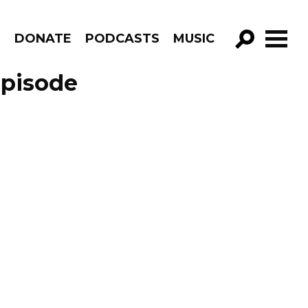
R
DONATE
PODCASTS
MUSIC
GO!
Episode