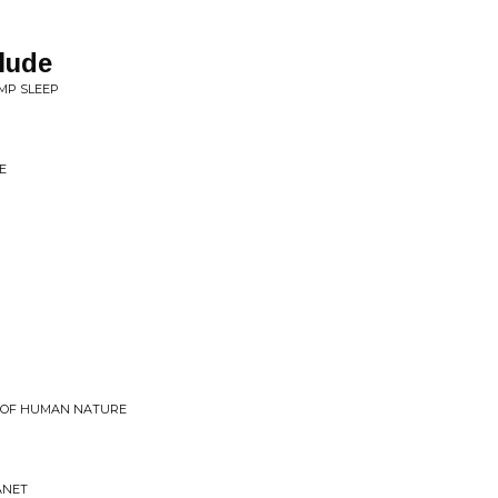
lude
MP SLEEP
E
E OF HUMAN NATURE
ANET