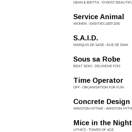
DEAN & BRITTA • 13 MOST BEAUT
Service Animal
WOMEN • RARITIES 2007-2010
S.A.I.D.
MARQUIS DE SADE • RUE DE SIAM
Sous sa Robe
BEAT SEXÜ • DEUXIEME FOIS
Time Operator
OFF • ORGANISATION FOR FUN
Concrete Design
WINSTON HYTWR • WINSTON HYTW
Mice in the Night
LITHICS • TOWER OF AGE