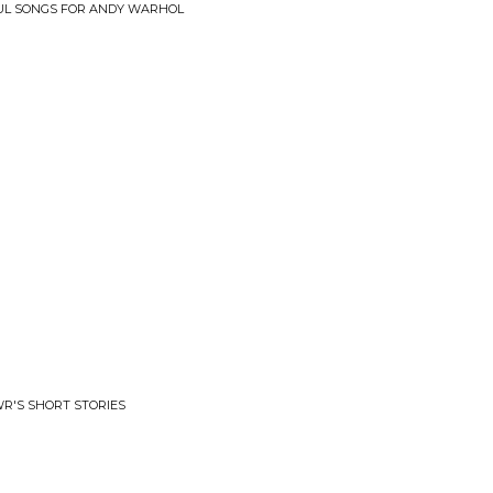
IFUL SONGS FOR ANDY WARHOL
R'S SHORT STORIES