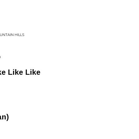
OUNTAIN HILLS
D
ke Like Like
an)