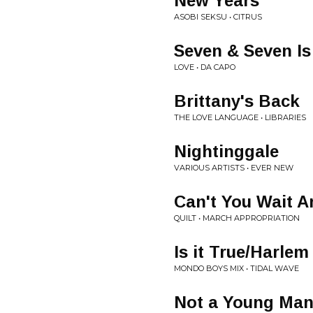
New Years
ASOBI SEKSU • CITRUS
Seven & Seven Is
LOVE • DA CAPO
Brittany's Back
THE LOVE LANGUAGE • LIBRARIES
Nightinggale
VARIOUS ARTISTS • EVER NEW
Can't You Wait 
QUILT • MARCH APPROPRIATION
Is it True/Harlem
MONDO BOYS MIX • TIDAL WAVE
Not a Young Ma