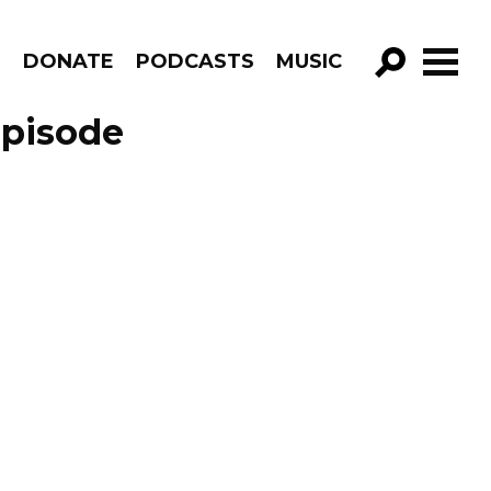
R
DONATE
PODCASTS
MUSIC
GO!
Episode