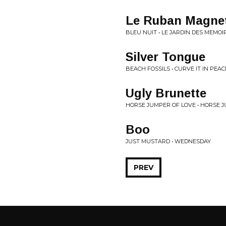
Le Ruban Magne
BLEU NUIT • LE JARDIN DES MEMOI
Silver Tongue
BEACH FOSSILS • CURVE IT IN PEAC
Ugly Brunette
HORSE JUMPER OF LOVE • HORSE 
Boo
JUST MUSTARD • WEDNESDAY
PREV