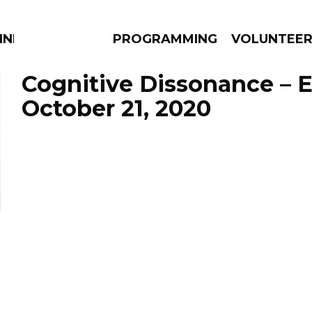
NNECTION
PROGRAMMING
VOLUNTEE
Cognitive Dissonance – 
October 21, 2020
AMS
EPISODES
NEWS