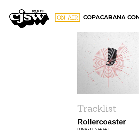
CJSW
ON AIR
COPACABANA CO
FILTER BY:
PROGR
Tracklist
Rollercoaster
LUNA • LUNAPARK