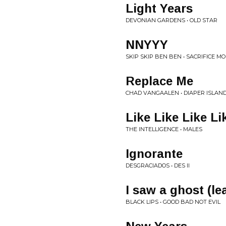
Light Years
DEVONIAN GARDENS • OLD STAR
NNYYY
SKIP SKIP BEN BEN • SACRIFICE M
Replace Me
CHAD VANGAALEN • DIAPER ISLAN
Like Like Like Li
THE INTELLIGENCE • MALES
Ignorante
DESGRACIADOS • DES II
I saw a ghost (le
BLACK LIPS • GOOD BAD NOT EVIL