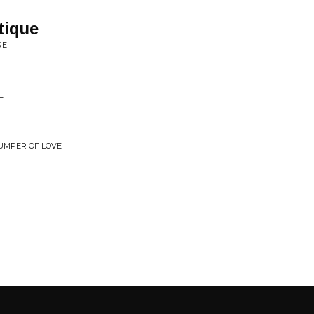
tique
RE
E
JUMPER OF LOVE