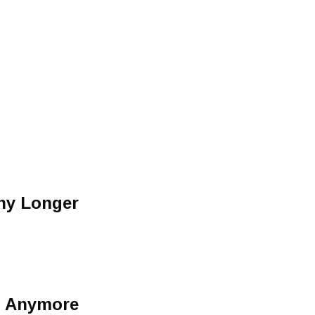
Any Longer
n Anymore