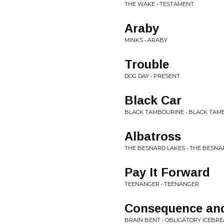
THE WAKE • TESTAMENT
Araby
MINKS • ARABY
Trouble
DOG DAY • PRESENT
Black Car
BLACK TAMBOURINE • BLACK TAM
Albatross
THE BESNARD LAKES • THE BESNA
Pay It Forward
TEENANGER • TEENANGER
Consequence an
BRAIN BENT • OBLIGATORY ICEBR