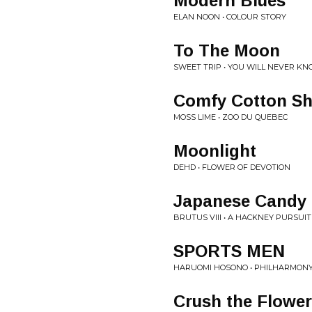
Modern Blues
ELAN NOON • COLOUR STORY
To The Moon
SWEET TRIP • YOU WILL NEVER K
Comfy Cotton S
MOSS LIME • ZOO DU QUEBEC
Moonlight
DEHD • FLOWER OF DEVOTION
Japanese Candy
BRUTUS VIII • A HACKNEY PURSUIT
SPORTS MEN
HARUOMI HOSONO • PHILHARMON
Crush the Flowe