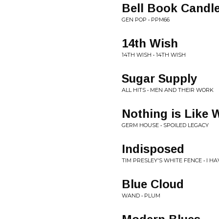
Bell Book Candl
GEN POP • PPM66
14th Wish
14TH WISH • 14TH WISH
Sugar Supply
ALL HITS • MEN AND THEIR WORK
Nothing is Like 
GERM HOUSE • SPOILED LEGACY
Indisposed
TIM PRESLEY'S WHITE FENCE • I H
Blue Cloud
WAND • PLUM