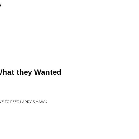
e
What they Wanted
AVE TO FEED LARRY'S HAWK