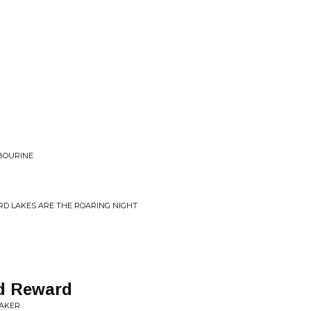
BOURINE
RD LAKES ARE THE ROARING NIGHT
d Reward
EAKER