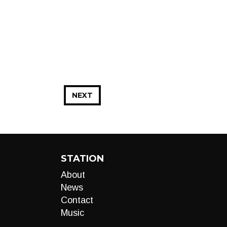
NEXT
STATION
About
News
Contact
Music