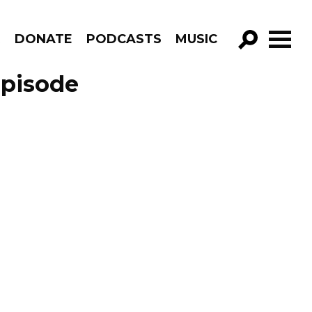
R
DONATE
PODCASTS
MUSIC
GO!
Episode