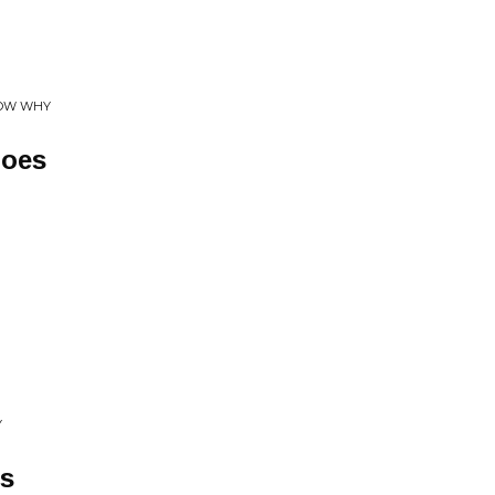
NOW WHY
hoes
Y
rs