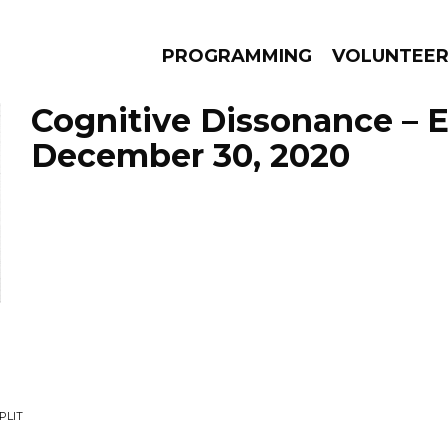
PROGRAMMING
VOLUNTEE
Cognitive Dissonance – 
December 30, 2020
AMS
EPISODES
NEWS
PLIT