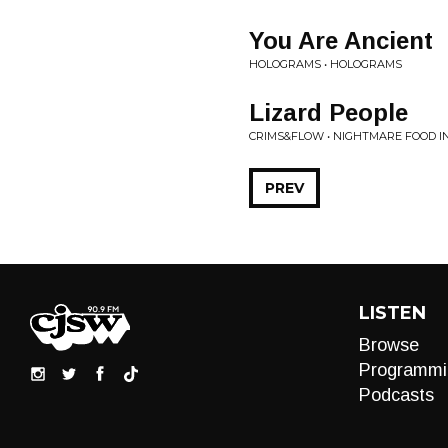
You Are Ancient
HOLOGRAMS • HOLOGRAMS
Lizard People
CRIMS&FLOW • NIGHTMARE FOOD 
PREV
LISTEN
Browse
Programmi
Podcasts