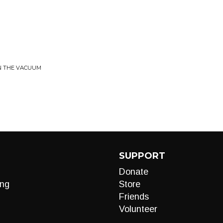
IN THE VACUUM
SUPPORT
Donate
ng
Store
Friends
Volunteer