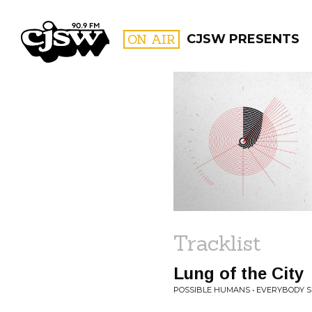
CJSW
ON AIR
CJSW PRESENTS
FILTER BY:
PROGR
Tracklist
Lung of the City
POSSIBLE HUMANS • EVERYBODY S