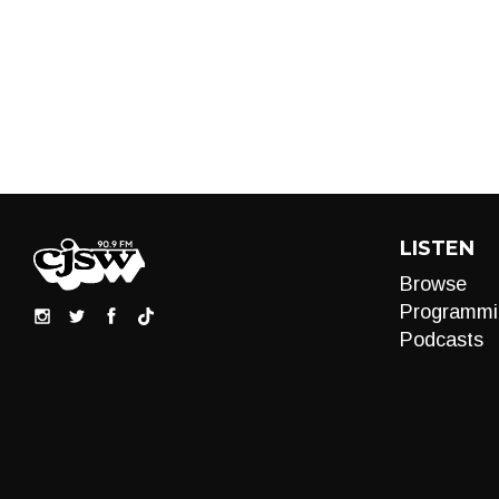
LISTEN
Browse
Programmi
Podcasts