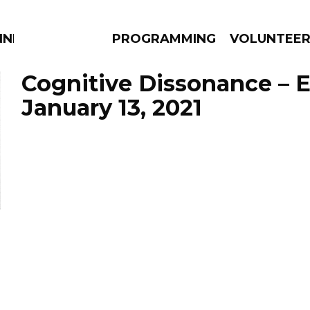
NNECTION
PROGRAMMING
VOLUNTEE
Cognitive Dissonance – 
January 13, 2021
AMS
EPISODES
NEWS