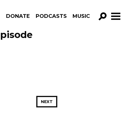
R
DONATE
PODCASTS
MUSIC
GO!
Episode
NEXT