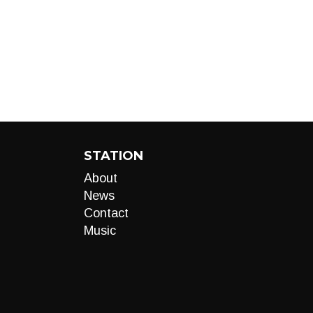
STATION
About
News
Contact
Music