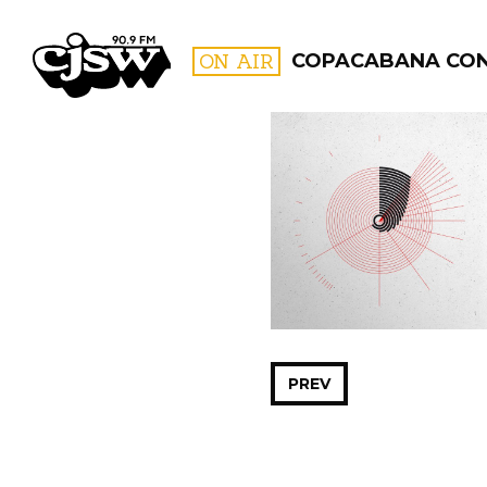
CJSW
ON AIR
COPACABANA CO
FILTER BY:
PROGR
PREV