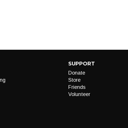
SUPPORT
Donate
ng
Store
Friends
Volunteer