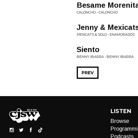
Besame Morenit
CALONCHO • CALONCHO
Jenny & Mexicat
MEXICATS & SOLO • ENAMORADOS
Siento
BENNY IBARRA • BENNY IBARRA
PREV
LISTEN
Browse
Programmi
Podcasts