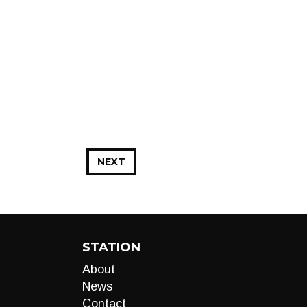
NEXT
STATION
About
News
Contact