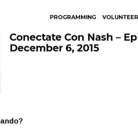
PROGRAMMING
VOLUNTEE
Conectate Con Nash – Ep
December 6, 2015
AMS
EPISODES
NEWS
asando?