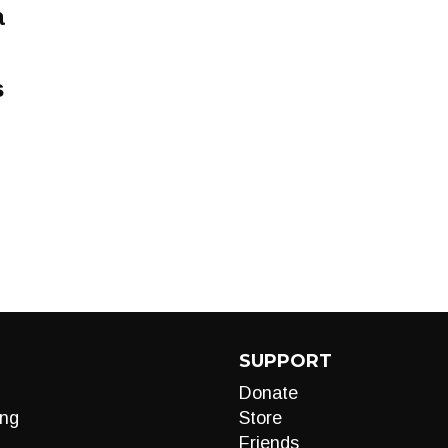
a
s
SUPPORT
Donate
ng
Store
Friends