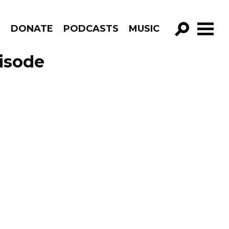
R
DONATE
PODCASTS
MUSIC
GO!
isode