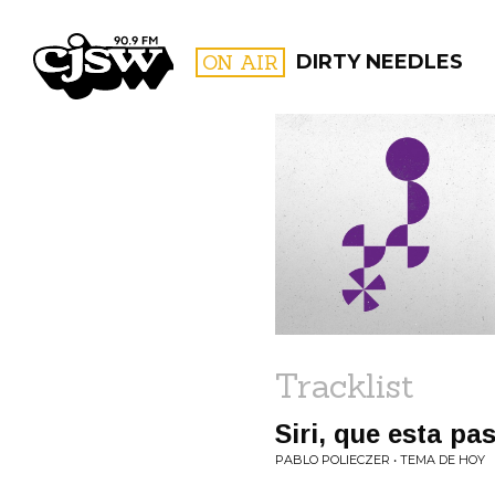
CJSW
ON AIR
DIRTY NEEDLES
FILTER BY:
PROGR
Tracklist
Siri, que esta p
PABLO POLIECZER • TEMA DE HOY