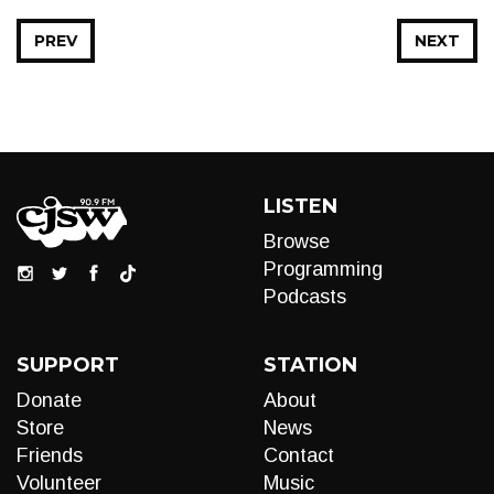
PREV
NEXT
LISTEN
Browse
Programming
Podcasts
SUPPORT
STATION
Donate
About
Store
News
Friends
Contact
Volunteer
Music