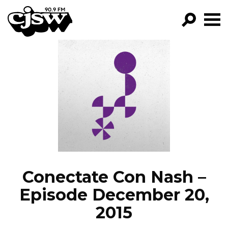
CJSW
GO!
FILTER BY:
PROGRAMS
EPISODES
NEWS
Conectate Con Nash –
Episode December 20,
2015