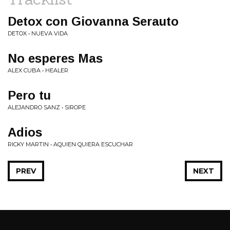
Detox con Giovanna Serauto
DETOX • NUEVA VIDA
No esperes Mas
ALEX CUBA • HEALER
Pero tu
ALEJANDRO SANZ • SIROPE
Adios
RICKY MARTIN • AQUIEN QUIERA ESCUCHAR
PREV
NEXT