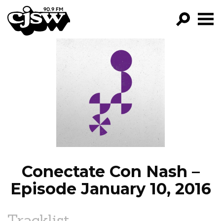
CJSW
GO!
FILTER BY:
PROGRAMS
EPISODES
NEWS
Conectate Con Nash –
Episode January 10, 2016
Tracklist