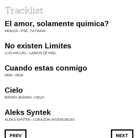
Tracklist
El amor, solamente quimica?
ARAIZA • PSIC. TATIANA
No existen Limites
LUIS MIGUEL • LABIOS DE MIEL
Cuando estas conmigo
REIK • REIK
Cielo
BENNY IBARRA • CIELO
Aleks Syntek
ALEKS SYNTEK • CORAZON INVENCIBLES
PREV
NEXT