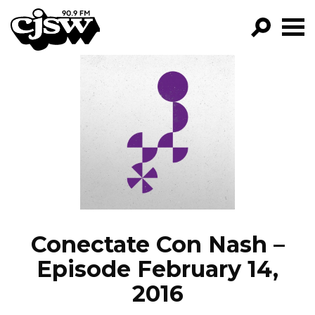
CJSW
GO!
FILTER BY:
PROGRAMS
EPISODES
NEWS
Conectate Con Nash –
Episode February 14,
2016