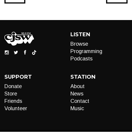
LISTEN
Browse
Programming
Podcasts
SUPPORT
STATION
Donate
About
Store
News
Friends
Contact
Volunteer
Music