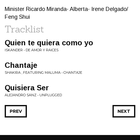
Minister Ricardo Miranda- Alberta- Irene Delgado/
Feng Shui
Tracklist
Quien te quiera como yo
ISKANDER • DE AMOR Y RAICES
Chantaje
SHAKIRA , FEATURING MALUMA • CHANTAJE
Quisiera Ser
ALEJANDRO SANZ • UNPLUGGED
PREV
NEXT