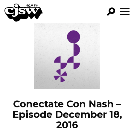
CJSW
GO!
FILTER BY:
PROGRAMS
EPISODES
NEWS
Conectate Con Nash –
Episode December 18,
2016