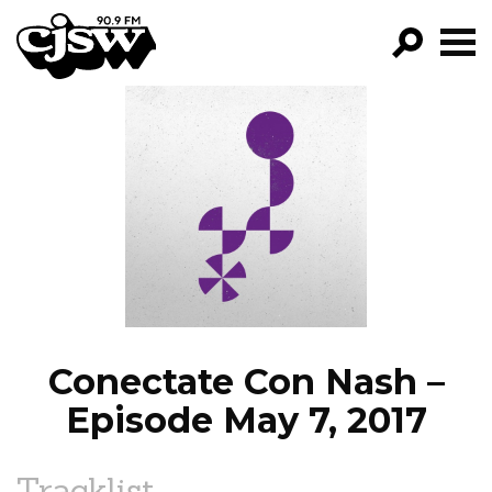
CJSW
GO!
FILTER BY:
PROGRAMS
EPISODES
NEWS
Conectate Con Nash –
Episode May 7, 2017
Tracklist