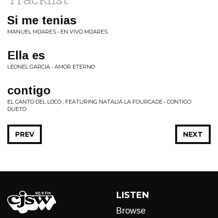
Si me tenias
MANUEL MIJARES • EN VIVO MIJARES
Ella es
LEONEL GARCIA • AMOR ETERNO
contigo
EL CANTO DEL LOCO , FEATURING NATALIA LA FOURCADE • CONTIGO
DUETO
PREV
NEXT
LISTEN
Browse