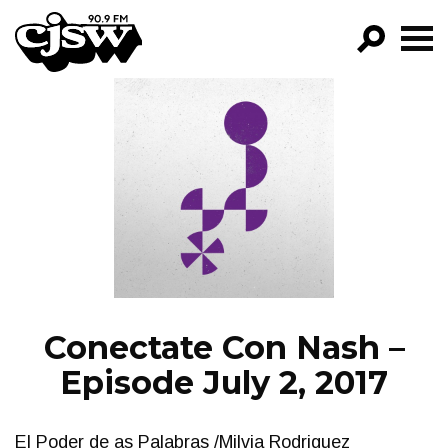
CJSW
GO!
FILTER BY:
PROGRAMS
EPISODES
NEWS
Conectate Con Nash –
Episode July 2, 2017
El Poder de as Palabras /Milvia Rodriguez