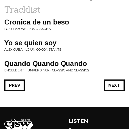
Tracklist
Cronica de un beso
LOS CLAXONS • LOS CLAXONS
Yo se quien soy
ALEX CUBA • LO ÚNICO CONSTANTE
Quando Quando Quando
ENGELBERT HUMPERDINCK • CLASSIC AND CLASSICS
PREV
NEXT
LISTEN