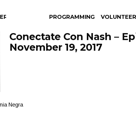
ERLY
PROGRAMMING
VOLUNTEE
Conectate Con Nash – Ep
November 19, 2017
AMS
EPISODES
NEWS
nia Negra