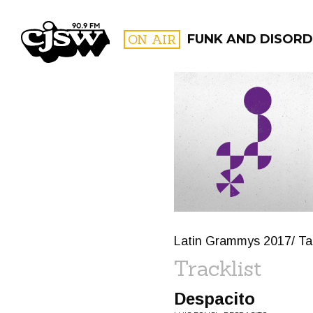
CJSW
ON AIR
FUNK AND DISORD
FILTER BY:
PROGR
Latin Grammys 2017/ Ta
Tracklist
Despacito