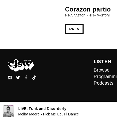
Corazon partio
NINA PASTORI • NINA PASTORI
PREV
LISTEN
Browse
Programmi
Podcasts
LIVE:
Funk and Disorderly
Audio
Melba Moore - Pick Me Up, I'll Dance