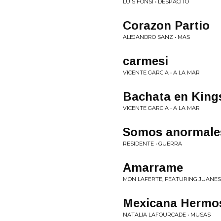
LUIS FONSI • DESPACITO
Corazon Partio
ALEJANDRO SANZ • MAS
carmesi
VICENTE GARCIA • A LA MAR
Bachata en King
VICENTE GARCIA • A LA MAR
Somos anormale
RESIDENTE • GUERRA
Amarrame
MON LAFERTE, FEATURING JUANES
Mexicana Hermo
NATALIA LAFOURCADE • MUSAS