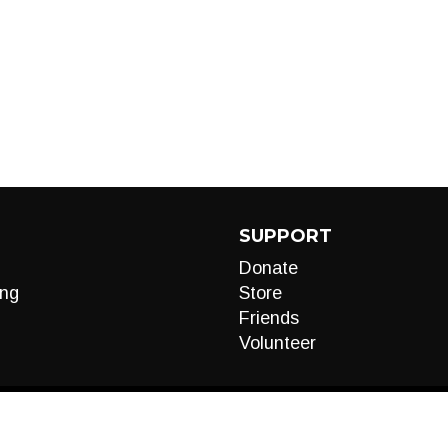
SUPPORT
Donate
ng
Store
Friends
Volunteer