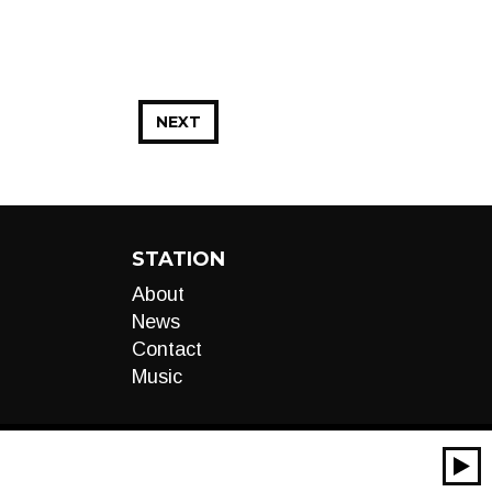
NEXT
STATION
About
News
Contact
Music
00:00