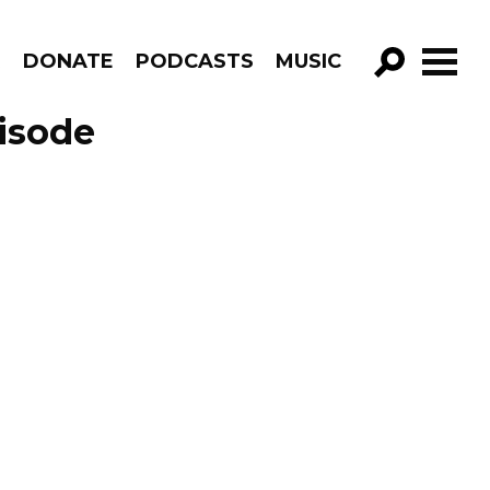
R
DONATE
PODCASTS
MUSIC
GO!
isode