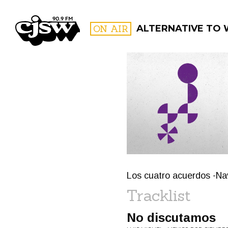
CJSW
ON AIR
ALTERNATIVE TO
FILTER BY:
PROGR
Los cuatro acuerdos -Na
Tracklist
No discutamos