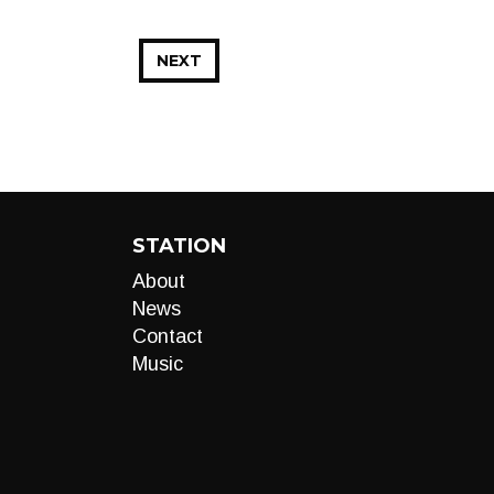
NEXT
STATION
About
News
Contact
Music