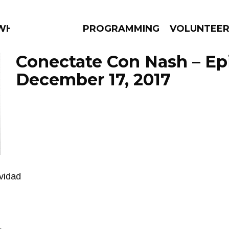
 WHAT?
PROGRAMMING
VOLUNTEE
Conectate Con Nash – Ep
December 17, 2017
AMS
EPISODES
NEWS
vidad