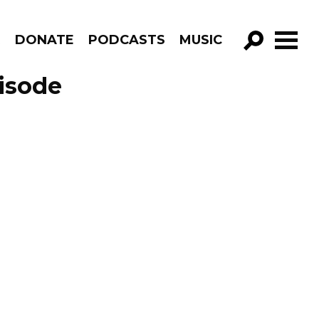
R
DONATE
PODCASTS
MUSIC
GO!
isode