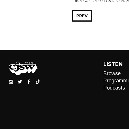
LUIS MIGUEL • MEXICO POR SIEMPR
PREV
LISTEN
Browse
Programmi
Podcasts