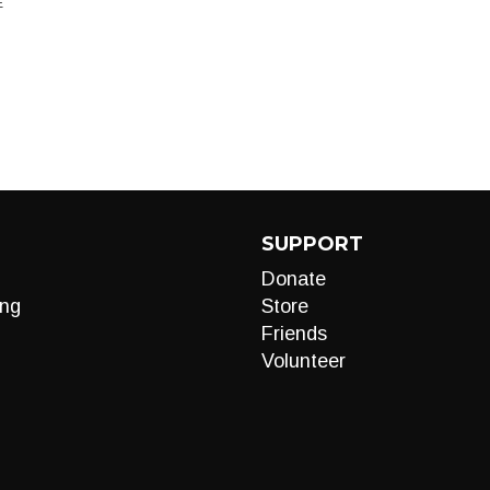
E
SUPPORT
Donate
ng
Store
Friends
Volunteer