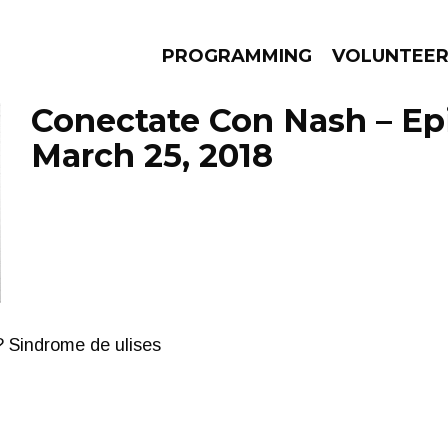
PROGRAMMING
VOLUNTEE
Conectate Con Nash – Ep
March 25, 2018
AMS
EPISODES
NEWS
? Sindrome de ulises