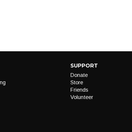
SUPPORT
Donate
ng
Store
Friends
Volunteer