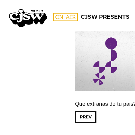
CJSW
ON AIR
CJSW PRESENTS
FILTER BY:
PROGR
Que extranas de tu pais
PREV