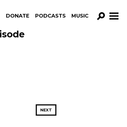
R
DONATE
PODCASTS
MUSIC
GO!
isode
NEXT