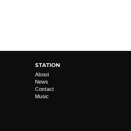
STATION
About
News
Contact
Music