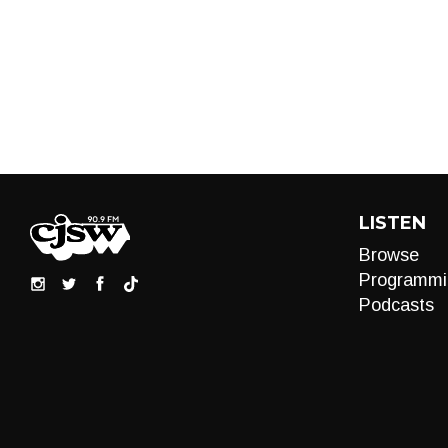
LISTEN
Browse
Programmi
Podcasts