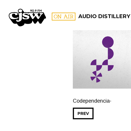
CJSW
ON AIR
AUDIO DISTILLERY
FILTER BY:
PROGR
Codependencia-
PREV