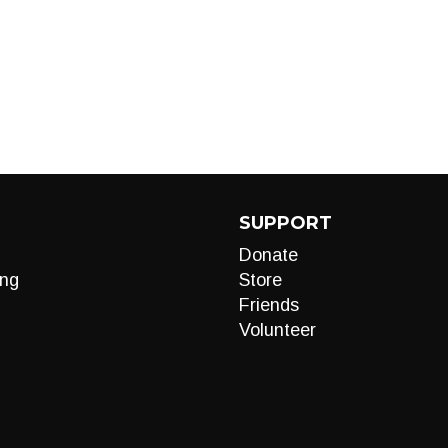
SUPPORT
Donate
ng
Store
Friends
Volunteer