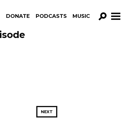
R
DONATE
PODCASTS
MUSIC
GO!
isode
NEXT