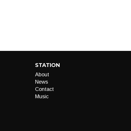
STATION
About
News
Contact
Music