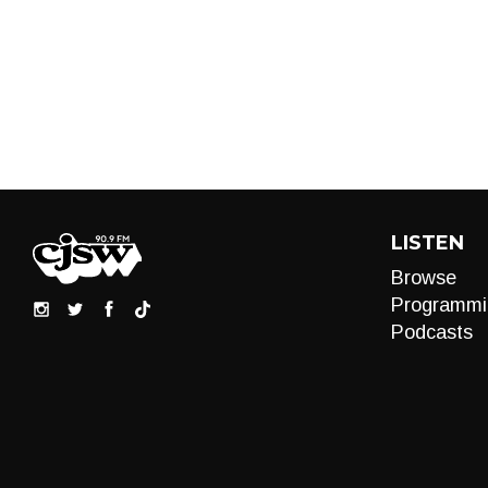
LISTEN
Browse
Programmi
Podcasts