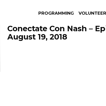
PROGRAMMING
VOLUNTEE
Conectate Con Nash – Ep
August 19, 2018
AMS
EPISODES
NEWS