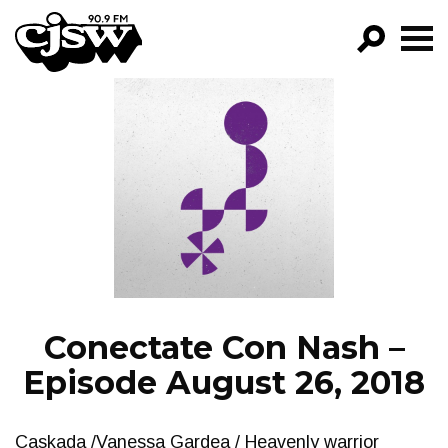
CJSW
GO!
FILTER BY:
PROGRAMS
EPISODES
NEWS
Conectate Con Nash –
Episode August 26, 2018
Caskada /Vanessa Gardea / Heavenly warrior