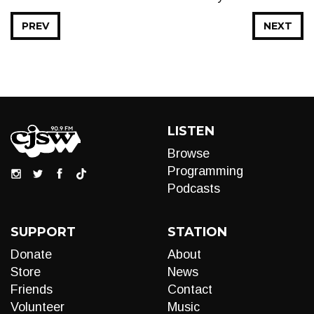
PREV
NEXT
LISTEN
Browse
Programming
Podcasts
SUPPORT
STATION
Donate
About
Store
News
Friends
Contact
Volunteer
Music